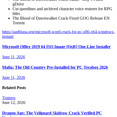
gDrive
Cut questlines and archived character voice restorer for RPG
titles
The Blood of Dawnwalker Crack Fixed GOG Release EN
Torrent
https://aadhiusa.org/microsoft-word-crack-for-pc-x86-x64-windows-
instant/
Microsoft Office 2019 64 ISO Image [QxR] One-Line Installer
June 11, 2026
Mafia: The Old Country Pre-Installed for PC Terabox 2026
June 11, 2026
Related Posts
Trainers
June 12, 2026
Dragon Age: The Veilguard Skidrow Crack Verified PC