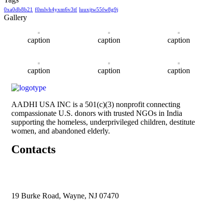
0xa0db8b21
f0mlvh4yxm6v3tf
luuxjtw55fw8g9j
Gallery
caption
caption
caption
caption
caption
caption
AADHI USA INC is a 501(c)(3) nonprofit connecting
compassionate U.S. donors with trusted NGOs in India
supporting the homeless, underprivileged children, destitute
women, and abandoned elderly.
Contacts
19 Burke Road, Wayne, NJ 07470