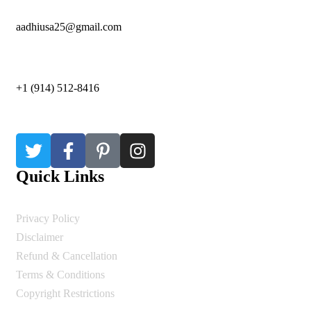
aadhiusa25@gmail.com
+1 (914) 512-8416
Quick Links
Privacy Policy
Disclaimer
Refund & Cancellation
Terms & Conditions
Copyright Restrictions