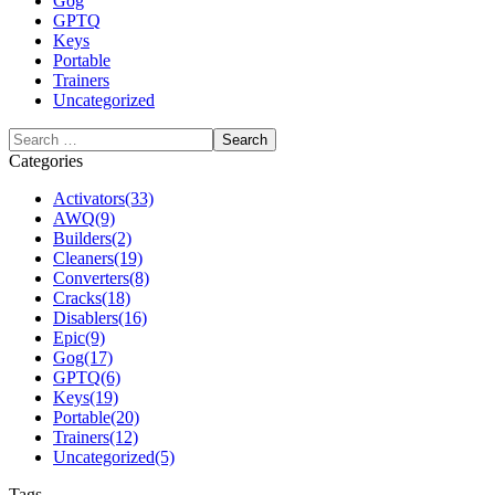
Gog
GPTQ
Keys
Portable
Trainers
Uncategorized
Categories
Activators
(33)
AWQ
(9)
Builders
(2)
Cleaners
(19)
Converters
(8)
Cracks
(18)
Disablers
(16)
Epic
(9)
Gog
(17)
GPTQ
(6)
Keys
(19)
Portable
(20)
Trainers
(12)
Uncategorized
(5)
Tags