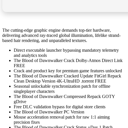
The cutting-edge graphic engine demands top-tier hardware,
delivering advanced ray-traced global illumination, lifelike strand-
based hair rendering, and unparalleled textures.
Direct executable launcher bypassing mandatory telemetry
and analytics tools
The Blood of Dawnwalker Crack Dolby-Atmos Direct Link
FREE
Crack and product key for premium game features unlocked
The Blood of Dawnwalker Cracked Update FitGirl Repack
Clean Desktop Version 4K-UltraHD .torrent FREE
Seasonal unlockable synchronization patch for offline
singleplayer characters
The Blood of Dawnwalker Compressed Repack GOTY
gDrive
Free DLC validation bypass for digital store clients
The Blood of Dawnwalker PC Version
Mouse acceleration removal patch for raw 1:1 aiming
precision fixes
The Blood of Dawnwalker Crack Status +Day 1 Patch