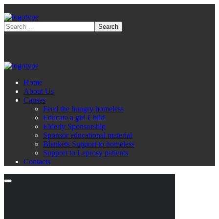
Home
About Us
Causes
Feed the hungry homeless
Educate a girl Child
Elderly Sponsorship
Sponsor educational material
Blankets Support to homeless
Support to Leprosy patients
Contacts