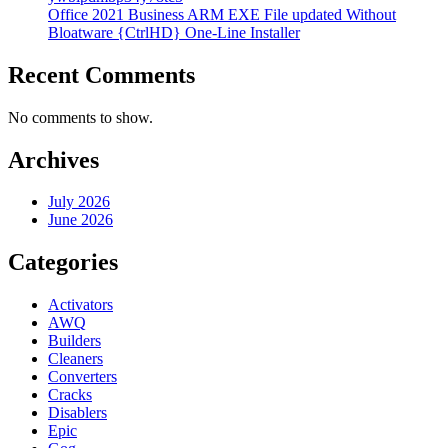
Office 2021 Business ARM EXE File updated Without
Bloatware {CtrlHD} One-Line Installer
Recent Comments
No comments to show.
Archives
July 2026
June 2026
Categories
Activators
AWQ
Builders
Cleaners
Converters
Cracks
Disablers
Epic