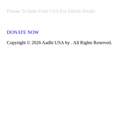
Donate To India From USA For Elderly People
DONATE NOW
Copyright © 2026 Aadhi USA by . All Rights Reserved.