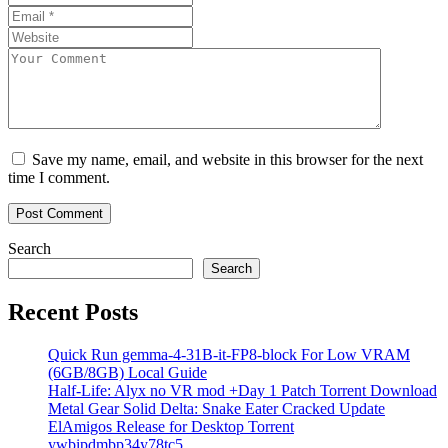
Save my name, email, and website in this browser for the next
time I comment.
Search
Search
Recent Posts
Quick Run gemma-4-31B-it-FP8-block For Low VRAM
(6GB/8GB) Local Guide
Half-Life: Alyx no VR mod +Day 1 Patch Torrent Download
Metal Gear Solid Delta: Snake Eater Cracked Update
ElAmigos Release for Desktop Torrent
ywbipdmbp34y78tc5