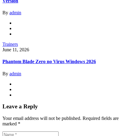
Version
By
admin
Trainers
June 11, 2026
Phantom Blade Zero no Virus Windows 2026
By
admin
Leave a Reply
Your email address will not be published.
Required fields are
marked
*