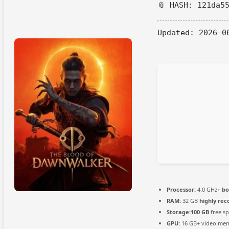
📎 HASH: 121da5
Updated:
2026-0
Processor:
4.0 GHz+
bo
RAM:
32 GB
highly r
Storage:
100 GB
free s
GPU:
16 GB+ video me