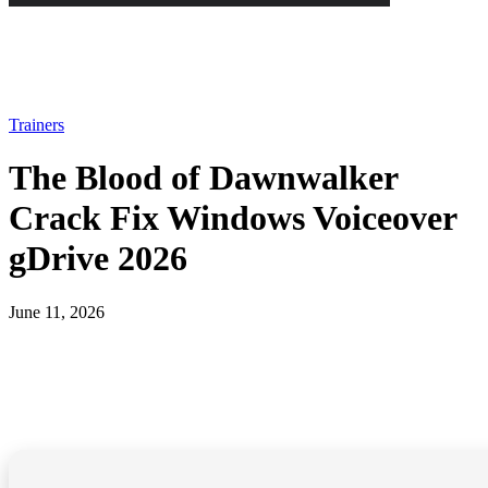
Trainers
The Blood of Dawnwalker
Crack Fix Windows Voiceover
gDrive 2026
June 11, 2026