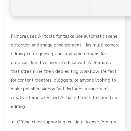
Filmora uses AI tools for tasks like automatic scene
detection and image enhancement. Has multi-camera
editing, color grading, and keyframe options for
precision. Intuitive user interface with AI features
that streamline the video editing workflow. Perfect
for content creators, bloggers, or anyone looking to
make polished videos fast. Includes a variety of
creative templates and AI-based tools to speed up
editing.
Offline crack supporting multiple license formats