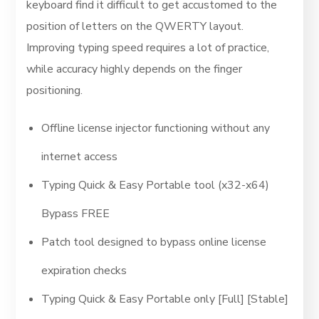
keyboard find it difficult to get accustomed to the
position of letters on the QWERTY layout.
Improving typing speed requires a lot of practice,
while accuracy highly depends on the finger
positioning.
Offline license injector functioning without any
internet access
Typing Quick & Easy Portable tool (x32-x64)
Bypass FREE
Patch tool designed to bypass online license
expiration checks
Typing Quick & Easy Portable only [Full] [Stable]