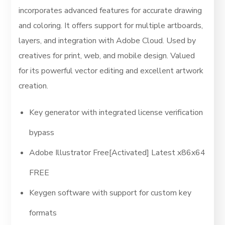
incorporates advanced features for accurate drawing
and coloring. It offers support for multiple artboards,
layers, and integration with Adobe Cloud. Used by
creatives for print, web, and mobile design. Valued
for its powerful vector editing and excellent artwork
creation.
Key generator with integrated license verification
bypass
Adobe Illustrator Free[Activated] Latest x86x64
FREE
Keygen software with support for custom key
formats