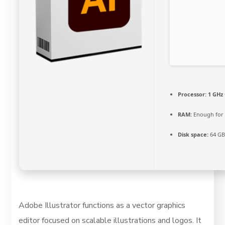
Processor:
1 GHz 
RAM:
Enough for 
Disk space:
64 GB 
Adobe Illustrator functions as a vector graphics
editor focused on scalable illustrations and logos. It