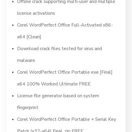
Offline crack supporting multi-user and multiple
license activations
Corel WordPerfect Office Full-Activated x86-
x64 [Clean]
Download crack files tested for virus and
malware
Corel WordPerfect Office Portable exe [Final]
x64 100% Worked Ultimate FREE
License file generator based on system
fingerprint
Corel WordPerfect Office Portable + Serial Key
Patch (x32-x64) Final .zip FREE