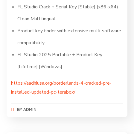
FL Studio Crack + Serial Key [Stable] (x86-x64)
Clean Multilingual
Product key finder with extensive multi-software
compatibility
FL Studio 2025 Portable + Product Key
[Lifetime] [Windows]
https://aadhiusa.org/borderlands-4-cracked-pre-
installed-updated-pc-terabox/
BY
ADMIN