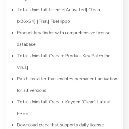
Total Uninstall License[Activated] Clean
(x86x64) [Final] FileHippo
Product key finder with comprehensive license
database
Total Uninstall Crack + Product Key Patch [no
Virus]
Patch installer that enables permanent activation
for all versions
Total Uninstall Crack + Keygen [Clean] Latest
FREE
Download crack that supports daily license