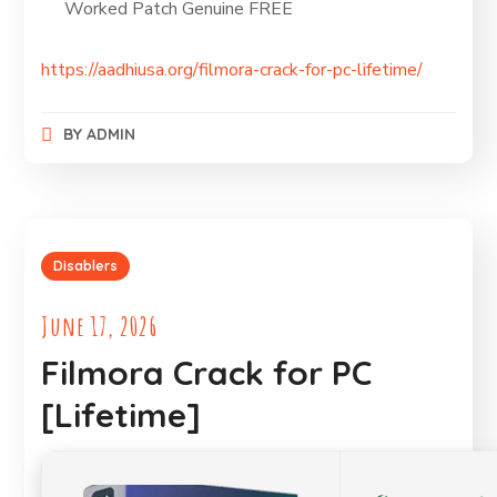
Worked Patch Genuine FREE
https://aadhiusa.org/filmora-crack-for-pc-lifetime/
BY
ADMIN
Disablers
June 17, 2026
Filmora Crack for PC
[Lifetime]