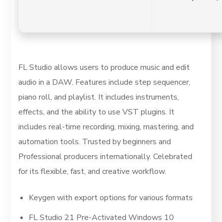
FL Studio allows users to produce music and edit
audio in a DAW. Features include step sequencer,
piano roll, and playlist. It includes instruments,
effects, and the ability to use VST plugins. It
includes real-time recording, mixing, mastering, and
automation tools. Trusted by beginners and
Professional producers internationally. Celebrated
for its flexible, fast, and creative workflow.
Keygen with export options for various formats
FL Studio 21 Pre-Activated Windows 10