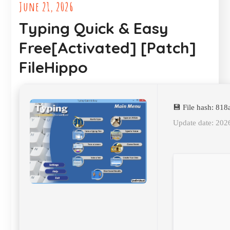
June 21, 2026
Typing Quick & Easy
Free[Activated] [Patch]
FileHippo
💾 File hash: 8
Update date: 202