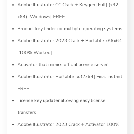
Adobe Illustrator CC Crack + Keygen [Full] (x32-
x64) [Windows] FREE
Product key finder for multiple operating systems
Adobe Illustrator 2023 Crack + Portable x86x64
[100% Worked]
Activator that mimics official license server
Adobe Illustrator Portable [x32x64] Final Instant
FREE
License key updater allowing easy license
transfers
Adobe Illustrator 2023 Crack + Activator 100%