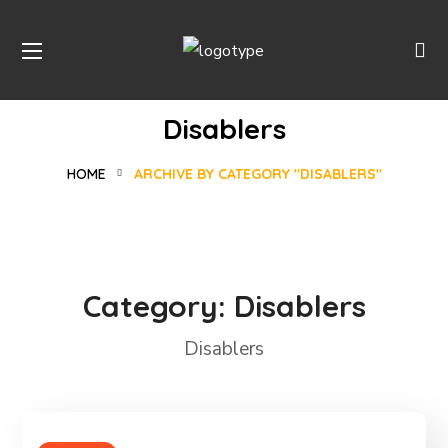
Disablers
HOME
ARCHIVE BY CATEGORY "DISABLERS"
Category:
Disablers
Disablers