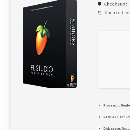
🛡️ Checksum
⏰ Updated o
Processor:
Dual-
RAM:
4 GB for k
Disk space:
Requi