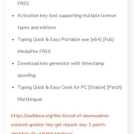
FREE
Activation key tool supporting multiple license
types and editions
Typing Quick & Easy Portable exe [x64] [Full]
MediaFire FREE
Download key generator with timestamp
spoofing
Typing Quick & Easy Crack for PC [Stable] [Patch]
Multilingual
https://aadhiusa.org/the-blood-of-dawnwalker-
cracked-update-tiny-girl-repack-day-1-patch-
desktop-4k-ultrahd-terabox/