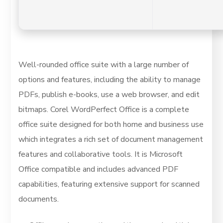
Well-rounded office suite with a large number of
options and features, including the ability to manage
PDFs, publish e-books, use a web browser, and edit
bitmaps. Corel WordPerfect Office is a complete
office suite designed for both home and business use
which integrates a rich set of document management
features and collaborative tools. It is Microsoft
Office compatible and includes advanced PDF
capabilities, featuring extensive support for scanned
documents.