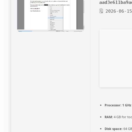
aad3e611ba9a
🗓 2026-06-1
Processor:
1 GHz
RAM:
4 GB for too
Disk space:
64 GB