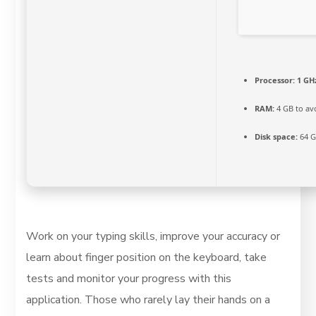
Processor:
1 GHz
RAM:
4 GB to av
Disk space:
64 G
Work on your typing skills, improve your accuracy or
learn about finger position on the keyboard, take
tests and monitor your progress with this
application. Those who rarely lay their hands on a