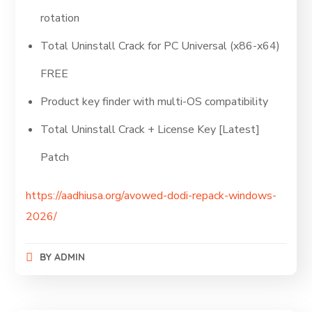
rotation
Total Uninstall Crack for PC Universal (x86-x64)
FREE
Product key finder with multi-OS compatibility
Total Uninstall Crack + License Key [Latest]
Patch
https://aadhiusa.org/avowed-dodi-repack-windows-
2026/
BY
ADMIN