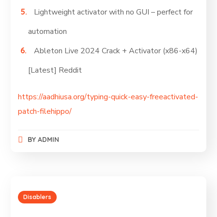
Lightweight activator with no GUI – perfect for
automation
Ableton Live 2024 Crack + Activator (x86-x64)
[Latest] Reddit
https://aadhiusa.org/typing-quick-easy-freeactivated-
patch-filehippo/
BY
ADMIN
Disablers