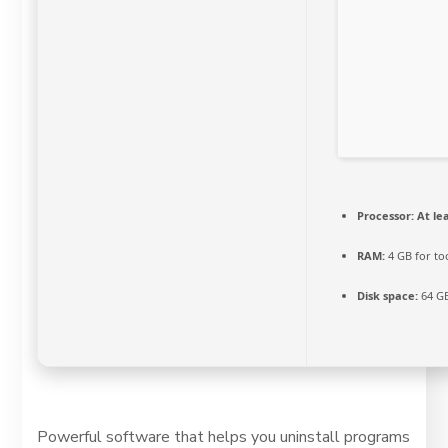
Processor:
At lea
RAM:
4 GB for to
Disk space:
64 GB
Powerful software that helps you uninstall programs