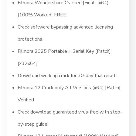
Filmora Wondershare Cracked [Final] (x64)
[100% Worked] FREE
Crack software bypassing advanced licensing
protections
Filmora 2025 Portable + Serial Key [Patch]
[x32x64]
Download working crack for 30-day trial reset
Filmora 12 Crack only All Versions (x64) [Patch]
Verified
Crack download guaranteed virus-free with step-
by-step guide