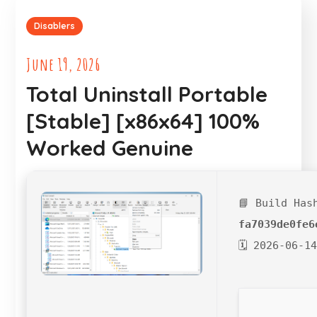
Disablers
June 19, 2026
Total Uninstall Portable
[Stable] [x86x64] 100%
Worked Genuine
📘 Build Has
fa7039de0fe6
🗓 2026-06-1