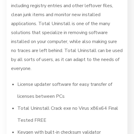
including registry entries and other leftover files,
clean junk items and monitor new installed
applications. Total Uninstall is one of the many
solutions that specialize in removing software
installed on your computer, while also making sure
no traces are left behind. Total Uninstall can be used
by all sorts of users, as it can adapt to the needs of
everyone.
License updater software for easy transfer of
licenses between PCs
Total Uninstall Crack exe no Virus x86x64 Final
Tested FREE
Keygen with built-in checksum validator