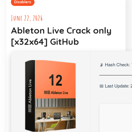
Disablers
June 22, 2026
Ableton Live Crack only
[x32x64] GitHub
📡 Hash Check:
📅 Last Update: