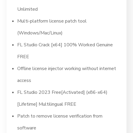
Unlimited
Multi-platform license patch tool
(Windows/Mac/Linux)
FL Studio Crack [x64] 100% Worked Genuine
FREE
Offline license injector working without internet
access
FL Studio 2023 Free[Activated] (x86-x64)
[Lifetime] Multilingual FREE
Patch to remove license verification from
software