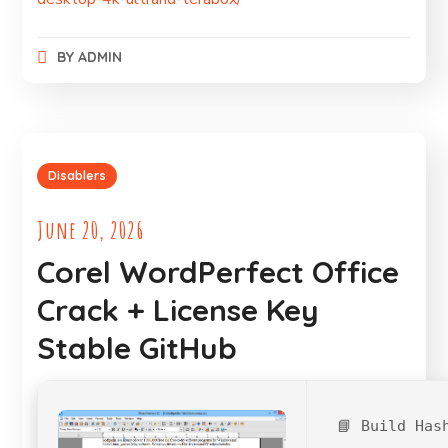
BY
ADMIN
Disablers
June 20, 2026
Corel WordPerfect Office
Crack + License Key
Stable GitHub
📘 Build Has