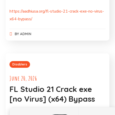
https://aadhiusa.org/fl-studio-21-crack-exe-no-virus-
x64-bypass/
BY
ADMIN
Disablers
June 20, 2026
FL Studio 21 Crack exe
[no Virus] (x64) Bypass