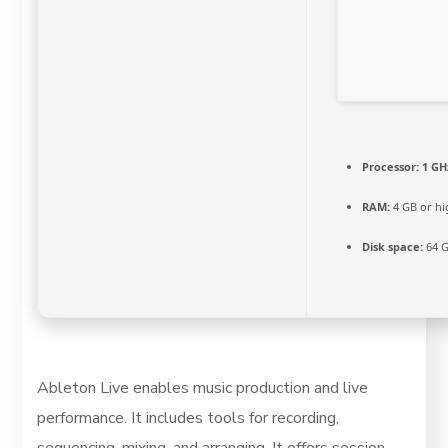
Processor:
1 GH
RAM:
4 GB or hi
Disk space:
64 G
Ableton Live enables music production and live
performance. It includes tools for recording,