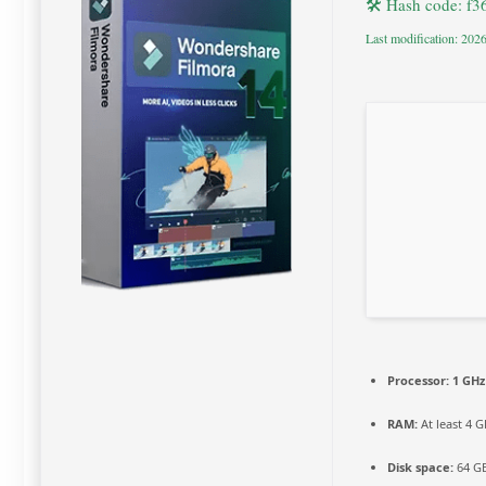
🛠 Hash code: f
Last modification: 202
Processor:
1 GHz
RAM:
At least 4 
Disk space:
64 GB