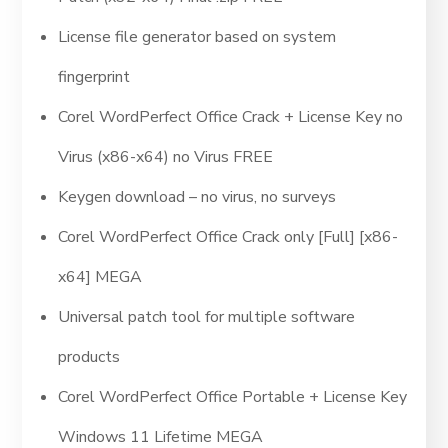
License file generator based on system
fingerprint
Corel WordPerfect Office Crack + License Key no
Virus (x86-x64) no Virus FREE
Keygen download – no virus, no surveys
Corel WordPerfect Office Crack only [Full] [x86-
x64] MEGA
Universal patch tool for multiple software
products
Corel WordPerfect Office Portable + License Key
Windows 11 Lifetime MEGA