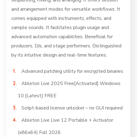
sequencing, mixing, and arranging. It offers session
and arrangement modes for versatile workflows. It
comes equipped with instruments, effects, and
sample sounds. It facilitates plugin usage and
advanced automation capabilities. Beneficial for
producers, DJs, and stage performers. Distinguished
by its intuitive design and real-time features.
Advanced patching utility for encrypted binaries
Ableton Live 2025 Free[Activated] Windows
10 [Latest] FREE
Script-based license unlocker – no GUI required
Ableton Live Live 12 Portable + Activator
(x86x64) Full 2026