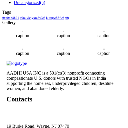
Uncategorized
(5)
Tags
0xa0db8b21
f0mlvh4yxm6v3tf
luuxjtw55fw8g9j
Gallery
caption
caption
caption
caption
caption
caption
AADHI USA INC is a 501(c)(3) nonprofit connecting
compassionate U.S. donors with trusted NGOs in India
supporting the homeless, underprivileged children, destitute
women, and abandoned elderly.
Contacts
19 Burke Road, Wayne, NJ 07470