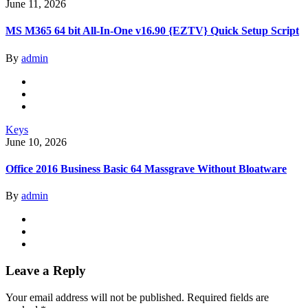
June 11, 2026
MS M365 64 bit All-In-One v16.90 {EZTV} Quick Setup Script
By
admin
Keys
June 10, 2026
Office 2016 Business Basic 64 Massgrave Without Bloatware
By
admin
Leave a Reply
Your email address will not be published.
Required fields are