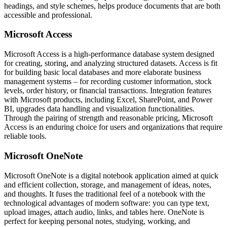
headings, and style schemes, helps produce documents that are both
accessible and professional.
Microsoft Access
Microsoft Access is a high-performance database system designed
for creating, storing, and analyzing structured datasets. Access is fit
for building basic local databases and more elaborate business
management systems – for recording customer information, stock
levels, order history, or financial transactions. Integration features
with Microsoft products, including Excel, SharePoint, and Power
BI, upgrades data handling and visualization functionalities.
Through the pairing of strength and reasonable pricing, Microsoft
Access is an enduring choice for users and organizations that require
reliable tools.
Microsoft OneNote
Microsoft OneNote is a digital notebook application aimed at quick
and efficient collection, storage, and management of ideas, notes,
and thoughts. It fuses the traditional feel of a notebook with the
technological advantages of modern software: you can type text,
upload images, attach audio, links, and tables here. OneNote is
perfect for keeping personal notes, studying, working, and