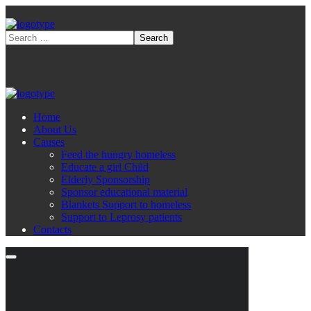
Home
About Us
Causes
Feed the hungry homeless
Educate a girl Child
Elderly Sponsorship
Sponsor educational material
Blankets Support to homeless
Support to Leprosy patients
Contacts