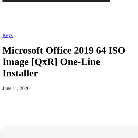
Keys
Microsoft Office 2019 64 ISO
Image [QxR] One-Line
Installer
June 11, 2026