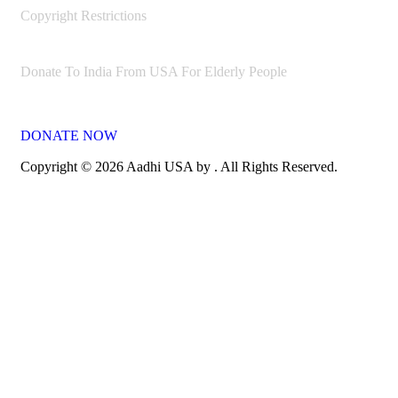
Copyright Restrictions
Donate To India From USA For Elderly People
DONATE NOW
Copyright © 2026 Aadhi USA by . All Rights Reserved.