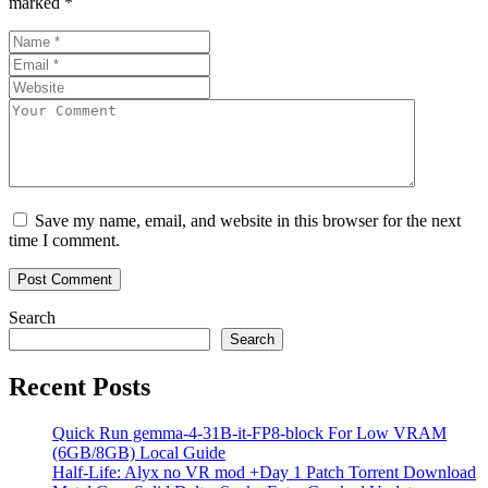
marked
*
Save my name, email, and website in this browser for the next
time I comment.
Search
Search
Recent Posts
Quick Run gemma-4-31B-it-FP8-block For Low VRAM
(6GB/8GB) Local Guide
Half-Life: Alyx no VR mod +Day 1 Patch Torrent Download