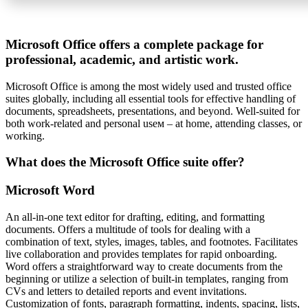
Microsoft Office offers a complete package for
professional, academic, and artistic work.
Microsoft Office is among the most widely used and trusted office
suites globally, including all essential tools for effective handling of
documents, spreadsheets, presentations, and beyond. Well-suited for
both work-related and personal useм – at home, attending classes, or
working.
What does the Microsoft Office suite offer?
Microsoft Word
An all-in-one text editor for drafting, editing, and formatting
documents. Offers a multitude of tools for dealing with a
combination of text, styles, images, tables, and footnotes. Facilitates
live collaboration and provides templates for rapid onboarding.
Word offers a straightforward way to create documents from the
beginning or utilize a selection of built-in templates, ranging from
CVs and letters to detailed reports and event invitations.
Customization of fonts, paragraph formatting, indents, spacing, lists,