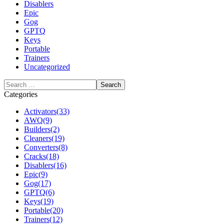
Disablers
Epic
Gog
GPTQ
Keys
Portable
Trainers
Uncategorized
Categories
Activators
(33)
AWQ
(9)
Builders
(2)
Cleaners
(19)
Converters
(8)
Cracks
(18)
Disablers
(16)
Epic
(9)
Gog
(17)
GPTQ
(6)
Keys
(19)
Portable
(20)
Trainers
(12)