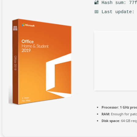
🔐 Hash sum: 77
📅 Last update:
Processor:
1 GHz pro
RAM:
Enough for pat
Disk space:
64 GB req