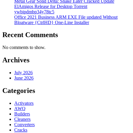
Metal Gear Solid Delta: Snake Eater Cracked Update
ElAmigos Release for Desktop Torrent
ywbipdmbp34y78tc5
Office 2021 Business ARM EXE File updated Without
Bloatware {CtrlHD} One-Line Installer
Recent Comments
No comments to show.
Archives
July 2026
June 2026
Categories
Activators
AWQ
Builders
Cleaners
Converters
Cracks