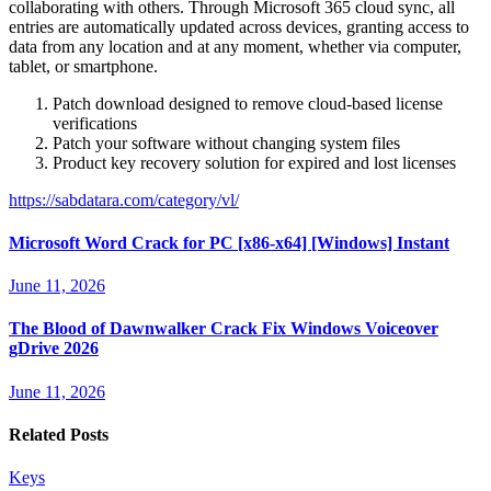
collaborating with others. Through Microsoft 365 cloud sync, all
entries are automatically updated across devices, granting access to
data from any location and at any moment, whether via computer,
tablet, or smartphone.
Patch download designed to remove cloud-based license
verifications
Patch your software without changing system files
Product key recovery solution for expired and lost licenses
https://sabdatara.com/category/vl/
Microsoft Word Crack for PC [x86-x64] [Windows] Instant
June 11, 2026
The Blood of Dawnwalker Crack Fix Windows Voiceover
gDrive 2026
June 11, 2026
Related Posts
Keys