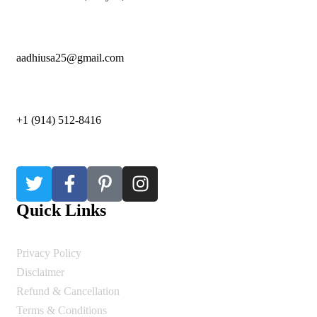
aadhiusa25@gmail.com
+1 (914) 512-8416
Quick Links
Privacy Policy
Disclaimer
Refund & Cancellation
Terms & Conditions