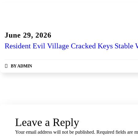
Gog
June 29, 2026
Resident Evil Village Cracked Keys Stable
BY
ADMIN
Leave a Reply
Your email address will not be published.
Required fields are 