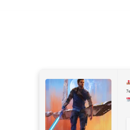
JUNE 27, 2026
7