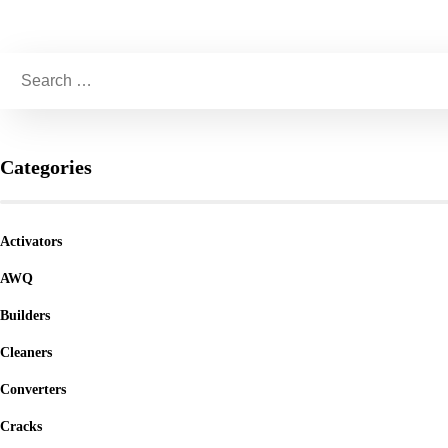
Categories
Activators
AWQ
Builders
Cleaners
Converters
Cracks