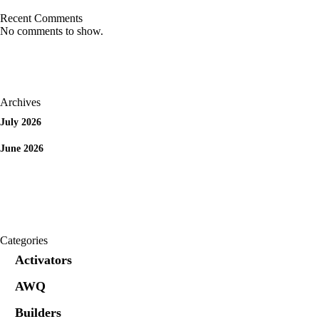
Recent Comments
No comments to show.
Archives
July 2026
June 2026
Categories
Activators
AWQ
Builders