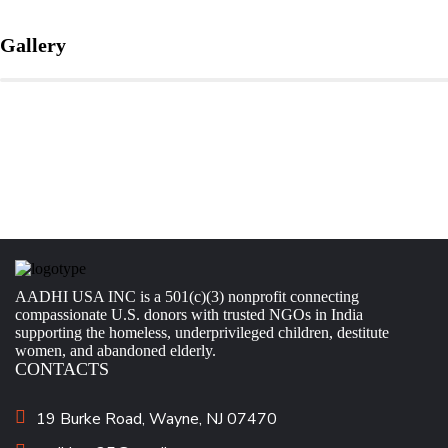
Gallery
AADHI USA INC is a 501(c)(3) nonprofit connecting
compassionate U.S. donors with trusted NGOs in India
supporting the homeless, underprivileged children, destitute
women, and abandoned elderly.
CONTACTS
19 Burke Road, Wayne, NJ 07470