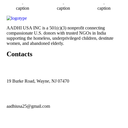
caption
caption
caption
AADHI USA INC is a 501(c)(3) nonprofit connecting
compassionate U.S. donors with trusted NGOs in India
supporting the homeless, underprivileged children, destitute
women, and abandoned elderly.
Contacts
19 Burke Road, Wayne, NJ 07470
aadhiusa25@gmail.com