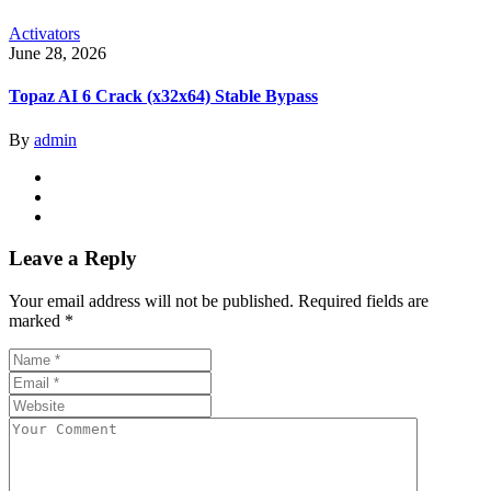
Activators
June 28, 2026
Topaz AI 6 Crack (x32x64) Stable Bypass
By
admin
Leave a Reply
Your email address will not be published.
Required fields are
marked
*