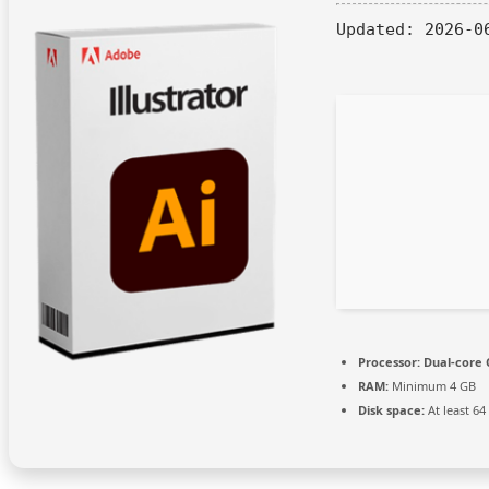
Updated:
2026-0
Processor:
Dual-core 
RAM:
Minimum 4 GB
Disk space:
At least 64