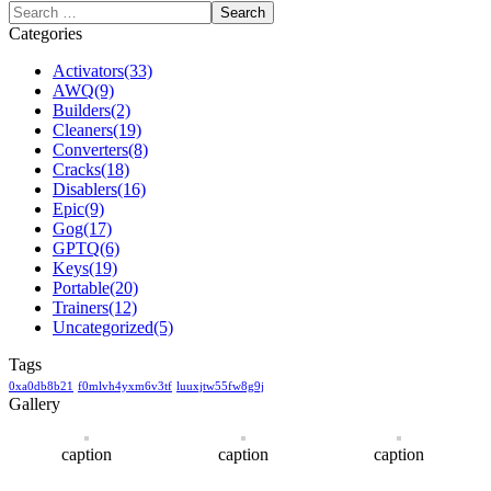
Categories
Activators
(33)
AWQ
(9)
Builders
(2)
Cleaners
(19)
Converters
(8)
Cracks
(18)
Disablers
(16)
Epic
(9)
Gog
(17)
GPTQ
(6)
Keys
(19)
Portable
(20)
Trainers
(12)
Uncategorized
(5)
Tags
0xa0db8b21
f0mlvh4yxm6v3tf
luuxjtw55fw8g9j
Gallery
caption
caption
caption