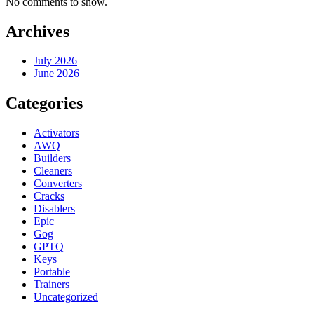
No comments to show.
Archives
July 2026
June 2026
Categories
Activators
AWQ
Builders
Cleaners
Converters
Cracks
Disablers
Epic
Gog
GPTQ
Keys
Portable
Trainers
Uncategorized