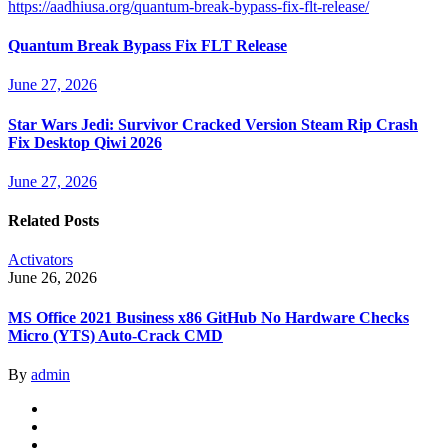
https://aadhiusa.org/quantum-break-bypass-fix-flt-release/
Quantum Break Bypass Fix FLT Release
June 27, 2026
Star Wars Jedi: Survivor Cracked Version Steam Rip Crash
Fix Desktop Qiwi 2026
June 27, 2026
Related Posts
Activators
June 26, 2026
MS Office 2021 Business x86 GitHub No Hardware Checks
Micro (YTS) Auto-Crack CMD
By
admin