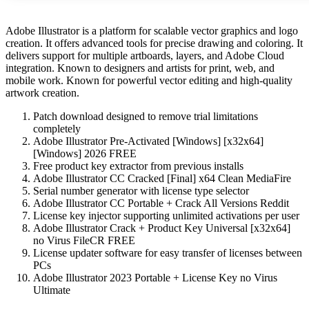
Adobe Illustrator is a platform for scalable vector graphics and logo
creation. It offers advanced tools for precise drawing and coloring. It
delivers support for multiple artboards, layers, and Adobe Cloud
integration. Known to designers and artists for print, web, and
mobile work. Known for powerful vector editing and high-quality
artwork creation.
Patch download designed to remove trial limitations
completely
Adobe Illustrator Pre-Activated [Windows] [x32x64]
[Windows] 2026 FREE
Free product key extractor from previous installs
Adobe Illustrator CC Cracked [Final] x64 Clean MediaFire
Serial number generator with license type selector
Adobe Illustrator CC Portable + Crack All Versions Reddit
License key injector supporting unlimited activations per user
Adobe Illustrator Crack + Product Key Universal [x32x64]
no Virus FileCR FREE
License updater software for easy transfer of licenses between
PCs
Adobe Illustrator 2023 Portable + License Key no Virus
Ultimate