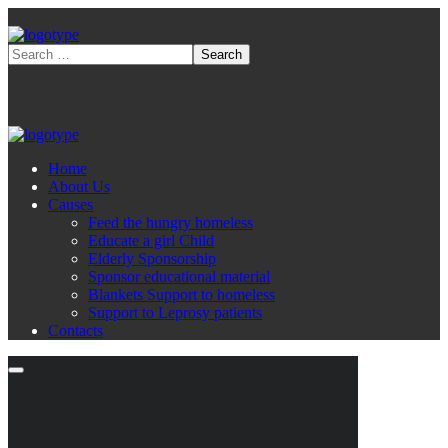
Home
About Us
Causes
Feed the hungry homeless
Educate a girl Child
Elderly Sponsorship
Sponsor educational material
Blankets Support to homeless
Support to Leprosy patients
Contacts