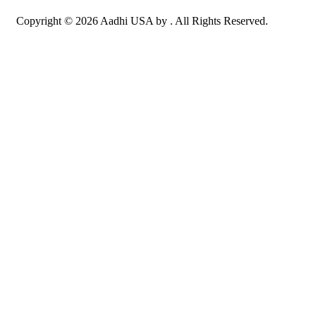
Copyright © 2026 Aadhi USA by . All Rights Reserved.