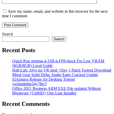
Save my name, email, and website in this browser for the next
time I comment.
Search
Search
Recent Posts
Quick Run gemma-4-31B-it-FP8-block For Low VRAM
(6GB/8GB) Local Guide
Half-Life: Alyx no VR mod +Day 1 Patch Torrent Download
Metal Gear Solid Delta: Snake Eater Cracked Update
ElAmigos Release for Desktop Torrent
ywbipdmbp34y78tc5
Office 2021 Business ARM EXE File updated Without
Bloatware {CtrlHD} One-Line Installer
Recent Comments