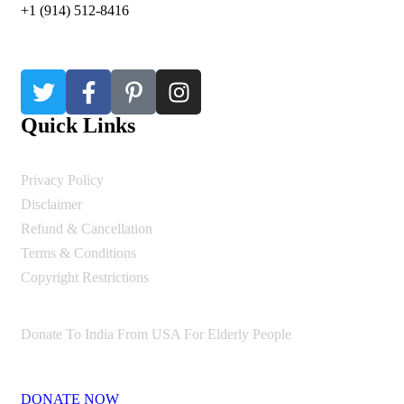
+1 (914) 512-8416
Quick Links
Privacy Policy
Disclaimer
Refund & Cancellation
Terms & Conditions
Copyright Restrictions
Donate To India From USA For Elderly People
DONATE NOW