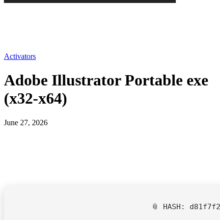
Activators
Adobe Illustrator Portable exe
(x32-x64)
June 27, 2026
📎 HASH: d81f7f