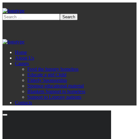
Home
About Us
Causes
Feed the hungry homeless
Educate a girl Child
Elderly Sponsorship
Sponsor educational material
Blankets Support to homeless
Support to Leprosy patients
Contacts