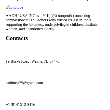
AADHI USA INC is a 501(c)(3) nonprofit connecting
compassionate U.S. donors with trusted NGOs in India
supporting the homeless, underprivileged children, destitute
women, and abandoned elderly.
Contacts
19 Burke Road, Wayne, NJ 07470
aadhiusa25@gmail.com
+1 (914) 512-8416