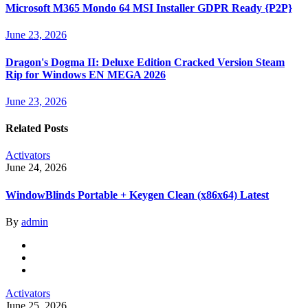
Microsoft M365 Mondo 64 MSI Installer GDPR Ready {P2P}
June 23, 2026
Dragon's Dogma II: Deluxe Edition Cracked Version Steam
Rip for Windows EN MEGA 2026
June 23, 2026
Related Posts
Activators
June 24, 2026
WindowBlinds Portable + Keygen Clean (x86x64) Latest
By
admin
Activators
June 25, 2026