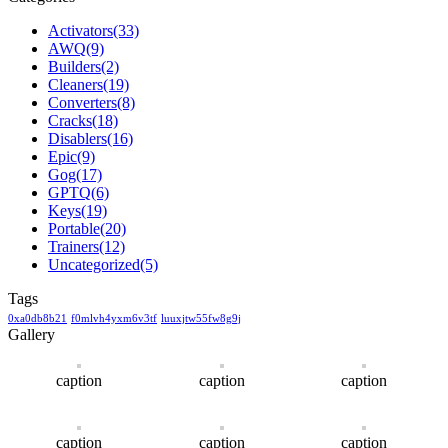
Activators
(33)
AWQ
(9)
Builders
(2)
Cleaners
(19)
Converters
(8)
Cracks
(18)
Disablers
(16)
Epic
(9)
Gog
(17)
GPTQ
(6)
Keys
(19)
Portable
(20)
Trainers
(12)
Uncategorized
(5)
Tags
0xa0db8b21
f0mlvh4yxm6v3tf
luuxjtw55fw8g9j
Gallery
caption
caption
caption
caption
caption
caption