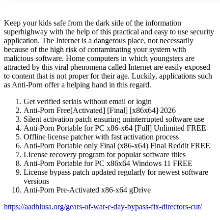
Keep your kids safe from the dark side of the information
superhighway with the help of this practical and easy to use security
application. The Internet is a dangerous place, not necessarily
because of the high risk of contaminating your system with
malicious software. Home computers in which youngsters are
attracted by this viral phenomena called Internet are easily exposed
to content that is not proper for their age. Luckily, applications such
as Anti-Porn offer a helping hand in this regard.
Get verified serials without email or login
Anti-Porn Free[Activated] [Final] [x86x64] 2026
Silent activation patch ensuring uninterrupted software use
Anti-Porn Portable for PC x86-x64 [Full] Unlimited FREE
Offline license patcher with fast activation process
Anti-Porn Portable only Final (x86-x64) Final Reddit FREE
License recovery program for popular software titles
Anti-Porn Portable for PC x86x64 Windows 11 FREE
License bypass patch updated regularly for newest software
versions
Anti-Porn Pre-Activated x86-x64 gDrive
https://aadhiusa.org/gears-of-war-e-day-bypass-fix-directors-cut/