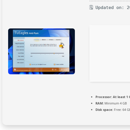
🗓 Updated on: 
Processor:
At least 1 
RAM:
Minimum 4 GB
Disk space:
Free: 64 G