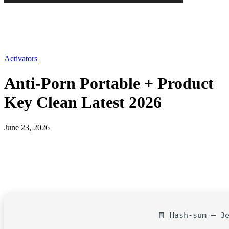
Activators
Anti-Porn Portable + Product
Key Clean Latest 2026
June 23, 2026
🧾 Hash-sum — 3