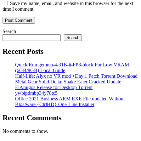
Save my name, email, and website in this browser for the next
time I comment.
Search
Search
Recent Posts
Quick Run gemma-4-31B-it-FP8-block For Low VRAM
(6GB/8GB) Local Guide
Half-Life: Alyx no VR mod +Day 1 Patch Torrent Download
Metal Gear Solid Delta: Snake Eater Cracked Update
ElAmigos Release for Desktop Torrent
ywbipdmbp34y78tc5
Office 2021 Business ARM EXE File updated Without
Bloatware {CtrlHD} One-Line Installer
Recent Comments
No comments to show.