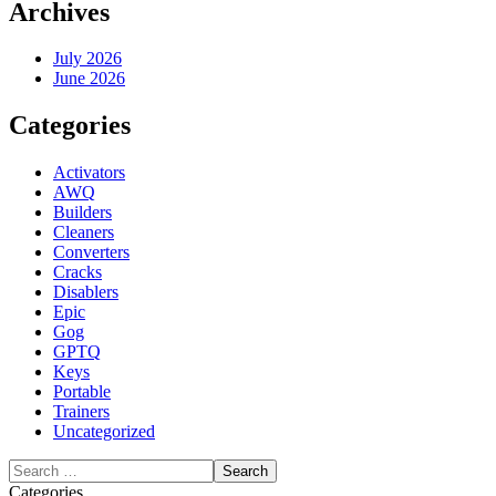
Archives
July 2026
June 2026
Categories
Activators
AWQ
Builders
Cleaners
Converters
Cracks
Disablers
Epic
Gog
GPTQ
Keys
Portable
Trainers
Uncategorized
Categories