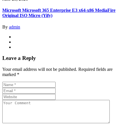
Microsoft Microsoft 365 Enterprise E3 x64-x86 MediaFire
Original ISO Micro (Yify)
By
admin
Leave a Reply
Your email address will not be published.
Required fields are
marked
*