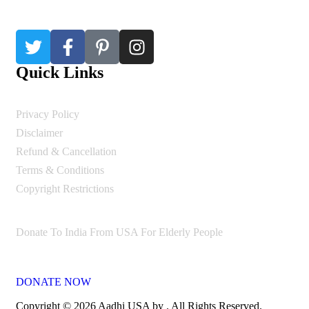
Quick Links
Privacy Policy
Disclaimer
Refund & Cancellation
Terms & Conditions
Copyright Restrictions
Donate To India From USA For Elderly People
DONATE NOW
Copyright © 2026 Aadhi USA by . All Rights Reserved.