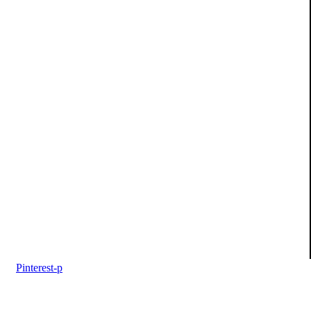
Pinterest-p