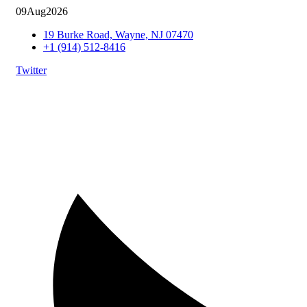
09
Aug
2026
19 Burke Road, Wayne, NJ 07470
+1 (914) 512-8416
Twitter