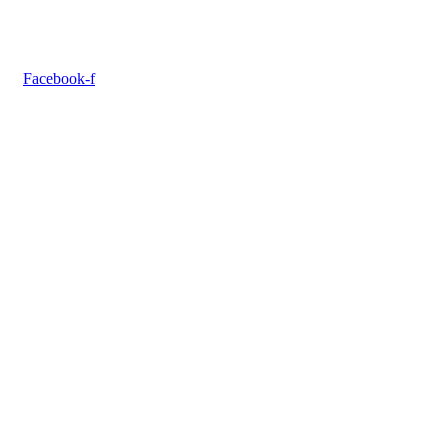
Facebook-f