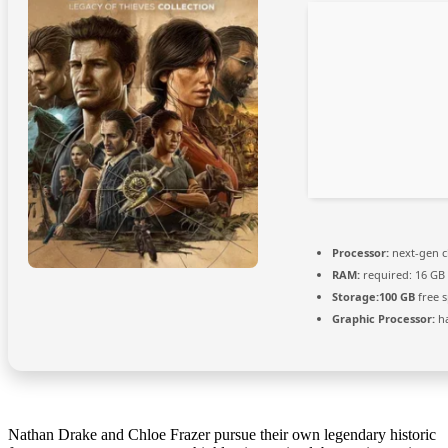
Processor:
next-gen c
RAM:
required: 16 GB
Storage:
100 GB
free 
Graphic Processor:
h
Nathan Drake and Chloe Frazer pursue their own legendary historic