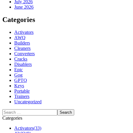
July 2026
June 2026
Categories
Activators
AWQ
Builders
Cleaners
Converters
Cracks
Disablers
Epic
Gog
GPTQ
Keys
Portable
Trainers
Uncategorized
Categories
Activators
(33)