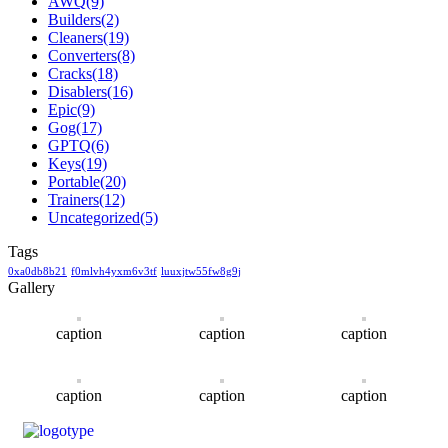
AWQ
(9)
Builders
(2)
Cleaners
(19)
Converters
(8)
Cracks
(18)
Disablers
(16)
Epic
(9)
Gog
(17)
GPTQ
(6)
Keys
(19)
Portable
(20)
Trainers
(12)
Uncategorized
(5)
Tags
0xa0db8b21
f0mlvh4yxm6v3tf
luuxjtw55fw8g9j
Gallery
caption
caption
caption
caption
caption
caption