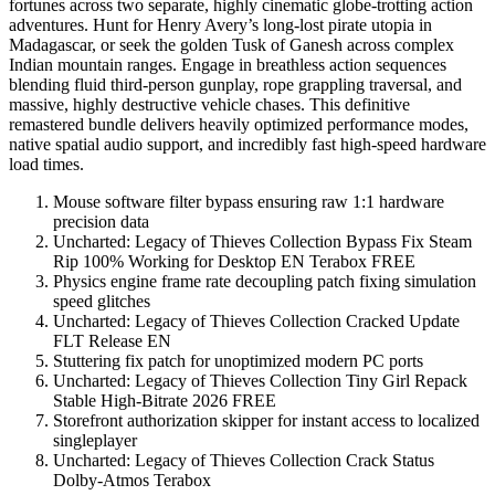
fortunes across two separate, highly cinematic globe-trotting action
adventures. Hunt for Henry Avery’s long-lost pirate utopia in
Madagascar, or seek the golden Tusk of Ganesh across complex
Indian mountain ranges. Engage in breathless action sequences
blending fluid third-person gunplay, rope grappling traversal, and
massive, highly destructive vehicle chases. This definitive
remastered bundle delivers heavily optimized performance modes,
native spatial audio support, and incredibly fast high-speed hardware
load times.
Mouse software filter bypass ensuring raw 1:1 hardware
precision data
Uncharted: Legacy of Thieves Collection Bypass Fix Steam
Rip 100% Working for Desktop EN Terabox FREE
Physics engine frame rate decoupling patch fixing simulation
speed glitches
Uncharted: Legacy of Thieves Collection Cracked Update
FLT Release EN
Stuttering fix patch for unoptimized modern PC ports
Uncharted: Legacy of Thieves Collection Tiny Girl Repack
Stable High-Bitrate 2026 FREE
Storefront authorization skipper for instant access to localized
singleplayer
Uncharted: Legacy of Thieves Collection Crack Status
Dolby-Atmos Terabox