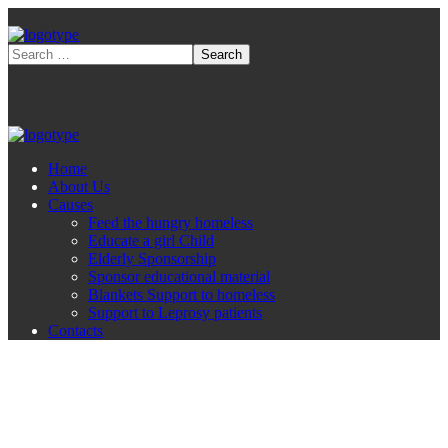
Home
About Us
Causes
Feed the hungry homeless
Educate a girl Child
Elderly Sponsorship
Sponsor educational material
Blankets Support to homeless
Support to Leprosy patients
Contacts