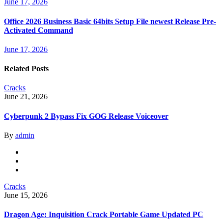
June 17, 2026
Office 2026 Business Basic 64bits Setup File newest Release Pre-
Activated Command
June 17, 2026
Related Posts
Cracks
June 21, 2026
Cyberpunk 2 Bypass Fix GOG Release Voiceover
By
admin
Cracks
June 15, 2026
Dragon Age: Inquisition Crack Portable Game Updated PC