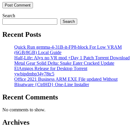
Search
Search
Recent Posts
Quick Run gemma-4-31B-it-FP8-block For Low VRAM
(6GB/8GB) Local Guide
Half-Life: Alyx no VR mod +Day 1 Patch Torrent Download
Metal Gear Solid Delta: Snake Eater Cracked Update
ElAmigos Release for Desktop Torrent
ywbipdmbp34y78tc5
Office 2021 Business ARM EXE File updated Without
Bloatware {CtrlHD} One-Line Installer
Recent Comments
No comments to show.
Archives