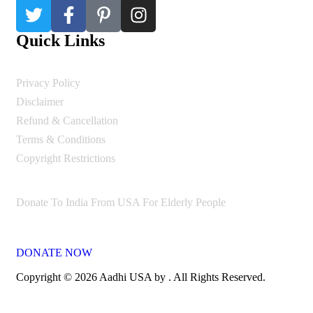
Quick Links
Privacy Policy
Disclaimer
Refund & Cancellation
Terms & Conditions
Copyright Restrictions
Donate To India From USA For Elderly People
DONATE NOW
Copyright © 2026 Aadhi USA by . All Rights Reserved.