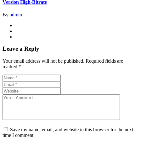
Version High-Bitrate
By
admin
Leave a Reply
Your email address will not be published.
Required fields are
marked
*
Save my name, email, and website in this browser for the next
time I comment.