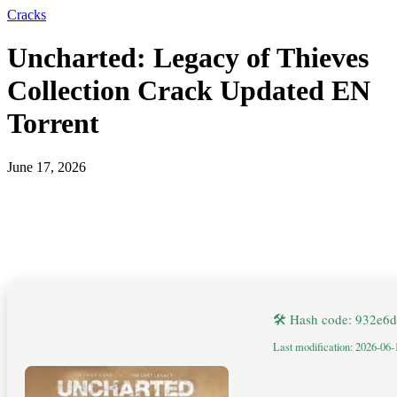
Cracks
Uncharted: Legacy of Thieves
Collection Crack Updated EN
Torrent
June 17, 2026
🛠 Hash code: 932e
Last modification: 2026-06-