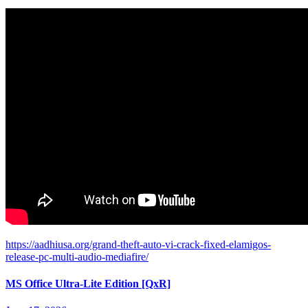
https://aadhiusa.org/grand-theft-auto-vi-crack-fixed-elamigos-
release-pc-multi-audio-mediafire/
MS Office Ultra-Lite Edition [QxR]