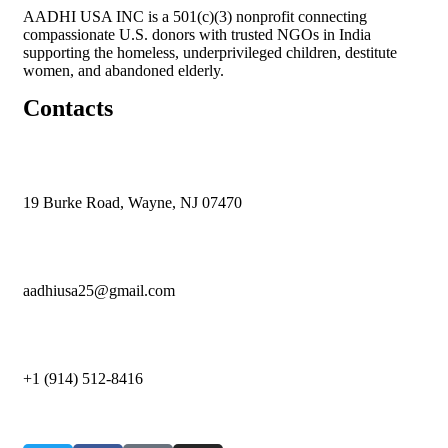
AADHI USA INC is a 501(c)(3) nonprofit connecting
compassionate U.S. donors with trusted NGOs in India
supporting the homeless, underprivileged children, destitute
women, and abandoned elderly.
Contacts
19 Burke Road, Wayne, NJ 07470
aadhiusa25@gmail.com
+1 (914) 512-8416