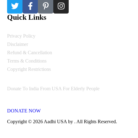
Quick Links
Privacy Policy
Disclaimer
Refund & Cancellation
Terms & Conditions
Copyright Restrictions
Donate To India From USA For Elderly People
DONATE NOW
Copyright © 2026 Aadhi USA by . All Rights Reserved.