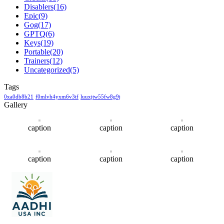
Disablers
(16)
Epic
(9)
Gog
(17)
GPTQ
(6)
Keys
(19)
Portable
(20)
Trainers
(12)
Uncategorized
(5)
Tags
0xa0db8b21
f0mlvh4yxm6v3tf
luuxjtw55fw8g9j
Gallery
caption
caption
caption
caption
caption
caption