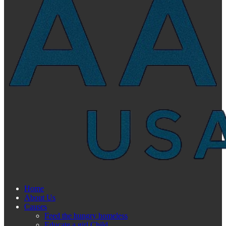
Home
About Us
Causes
Feed the hungry homeless
Educate a girl Child