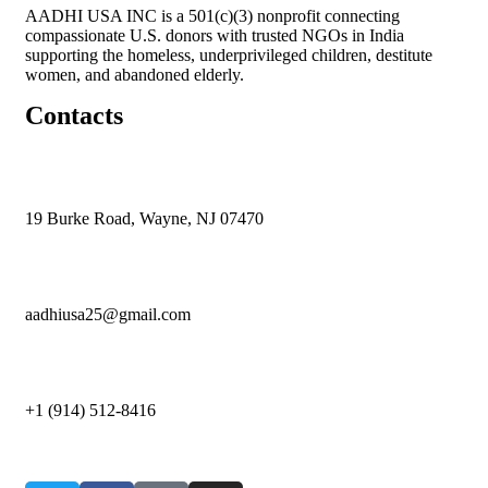
AADHI USA INC is a 501(c)(3) nonprofit connecting
compassionate U.S. donors with trusted NGOs in India
supporting the homeless, underprivileged children, destitute
women, and abandoned elderly.
Contacts
19 Burke Road, Wayne, NJ 07470
aadhiusa25@gmail.com
+1 (914) 512-8416