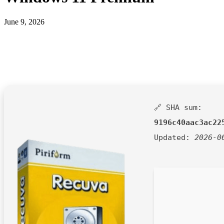
June 9, 2026
🔗 SHA sum:
9196c40aac3ac22
Updated:
2026-0