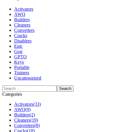
Activators
AWQ
Builders
Cleaners
Converters
Cracks
Disablers
Epic
Gog
GPTQ
Keys
Portable
Trainers
Uncategorized
Categories
Activators
(33)
AWQ
(9)
Builders
(2)
Cleaners
(19)
Converters
(8)
Cracks
(18)