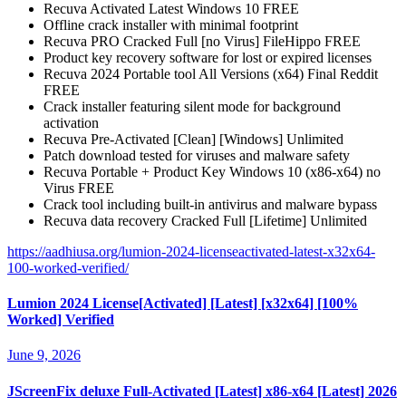
Recuva Activated Latest Windows 10 FREE
Offline crack installer with minimal footprint
Recuva PRO Cracked Full [no Virus] FileHippo FREE
Product key recovery software for lost or expired licenses
Recuva 2024 Portable tool All Versions (x64) Final Reddit
FREE
Crack installer featuring silent mode for background
activation
Recuva Pre-Activated [Clean] [Windows] Unlimited
Patch download tested for viruses and malware safety
Recuva Portable + Product Key Windows 10 (x86-x64) no
Virus FREE
Crack tool including built-in antivirus and malware bypass
Recuva data recovery Cracked Full [Lifetime] Unlimited
https://aadhiusa.org/lumion-2024-licenseactivated-latest-x32x64-
100-worked-verified/
Lumion 2024 License[Activated] [Latest] [x32x64] [100%
Worked] Verified
June 9, 2026
JScreenFix deluxe Full-Activated [Latest] x86-x64 [Latest] 2026