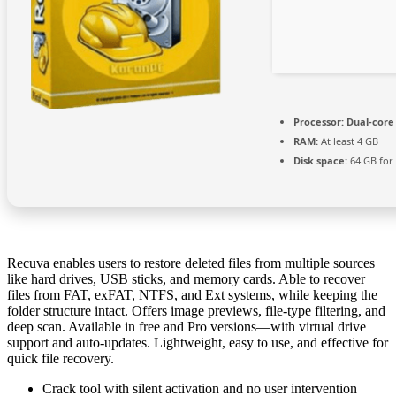
Processor:
Dual-core
RAM:
At least 4 GB
Disk space:
64 GB for
Recuva enables users to restore deleted files from multiple sources
like hard drives, USB sticks, and memory cards. Able to recover
files from FAT, exFAT, NTFS, and Ext systems, while keeping the
folder structure intact. Offers image previews, file-type filtering, and
deep scan. Available in free and Pro versions—with virtual drive
support and auto‑updates. Lightweight, easy to use, and effective for
quick file recovery.
Crack tool with silent activation and no user intervention