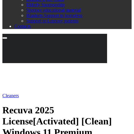
Elderly Sponsorship
Sponsor educational material
Blankets Support to homeless
Support to Leprosy patients
Contacts
Cleaners
Recuva 2025
License[Activated] [Clean]
Windows 11 Premium