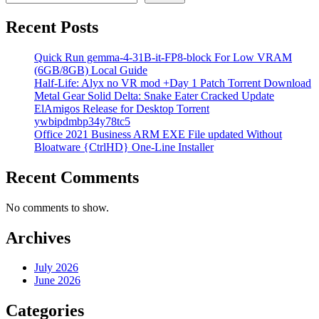
Recent Posts
Quick Run gemma-4-31B-it-FP8-block For Low VRAM
(6GB/8GB) Local Guide
Half-Life: Alyx no VR mod +Day 1 Patch Torrent Download
Metal Gear Solid Delta: Snake Eater Cracked Update
ElAmigos Release for Desktop Torrent
ywbipdmbp34y78tc5
Office 2021 Business ARM EXE File updated Without
Bloatware {CtrlHD} One-Line Installer
Recent Comments
No comments to show.
Archives
July 2026
June 2026
Categories