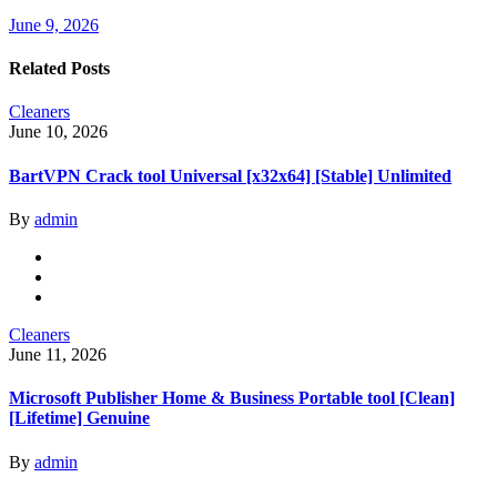
June 9, 2026
Related Posts
Cleaners
June 10, 2026
BartVPN Crack tool Universal [x32x64] [Stable] Unlimited
By
admin
Cleaners
June 11, 2026
Microsoft Publisher Home & Business Portable tool [Clean]
[Lifetime] Genuine
By
admin