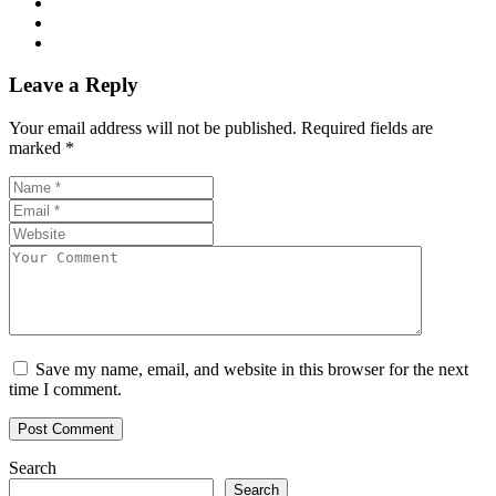
Leave a Reply
Your email address will not be published.
Required fields are
marked
*
Save my name, email, and website in this browser for the next
time I comment.
Search
Search