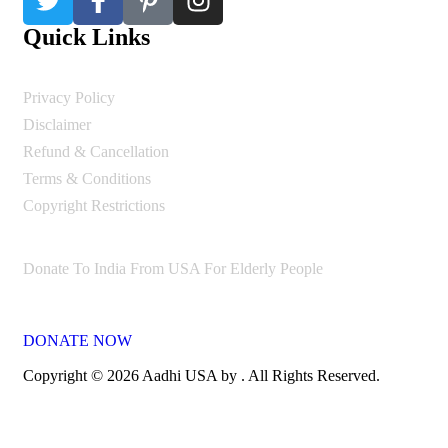
Quick Links
Privacy Policy
Disclaimer
Refund & Cancellation
Terms & Conditions
Copyright Restrictions
Donate To India From USA For Elderly People
DONATE NOW
Copyright © 2026 Aadhi USA by . All Rights Reserved.