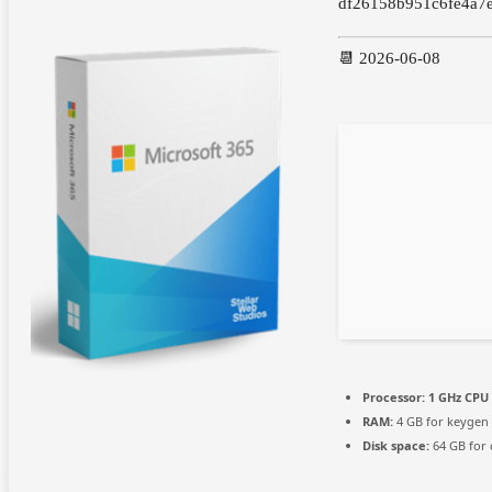
df26158b951c6fe4a7
📆 2026-06-08
Processor:
1 GHz CPU 
RAM:
4 GB for keygen
Disk space:
64 GB for 