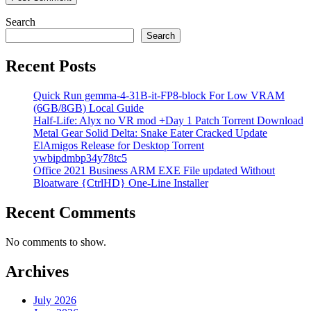
Search
Search
Recent Posts
Quick Run gemma-4-31B-it-FP8-block For Low VRAM
(6GB/8GB) Local Guide
Half-Life: Alyx no VR mod +Day 1 Patch Torrent Download
Metal Gear Solid Delta: Snake Eater Cracked Update
ElAmigos Release for Desktop Torrent
ywbipdmbp34y78tc5
Office 2021 Business ARM EXE File updated Without
Bloatware {CtrlHD} One-Line Installer
Recent Comments
No comments to show.
Archives
July 2026