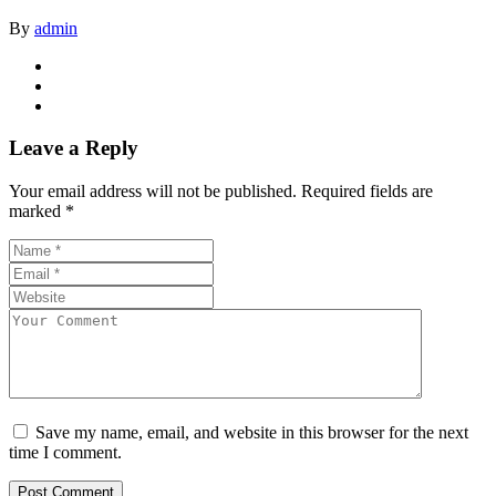
By
admin
Leave a Reply
Your email address will not be published.
Required fields are
marked
*
Save my name, email, and website in this browser for the next
time I comment.