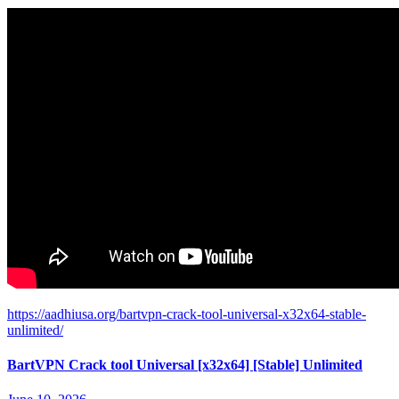
https://aadhiusa.org/bartvpn-crack-tool-universal-x32x64-stable-
unlimited/
BartVPN Crack tool Universal [x32x64] [Stable] Unlimited