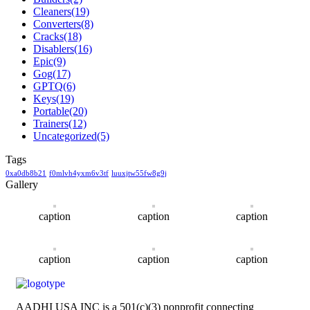
Cleaners
(19)
Converters
(8)
Cracks
(18)
Disablers
(16)
Epic
(9)
Gog
(17)
GPTQ
(6)
Keys
(19)
Portable
(20)
Trainers
(12)
Uncategorized
(5)
Tags
0xa0db8b21
f0mlvh4yxm6v3tf
luuxjtw55fw8g9j
Gallery
caption
caption
caption
caption
caption
caption
AADHI USA INC is a 501(c)(3) nonprofit connecting