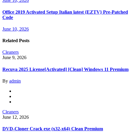
June 10, 2026
Office 2019 Activated Setup Italian latest {EZTV} Pre-Patched
Code
June 10, 2026
Related Posts
Cleaners
June 9, 2026
Recuva 2025 License[Activated] [Clean] Windows 11 Premium
By
admin
Cleaners
June 12, 2026
DVD-Cloner Crack exe (x32-x64) Clean Premium