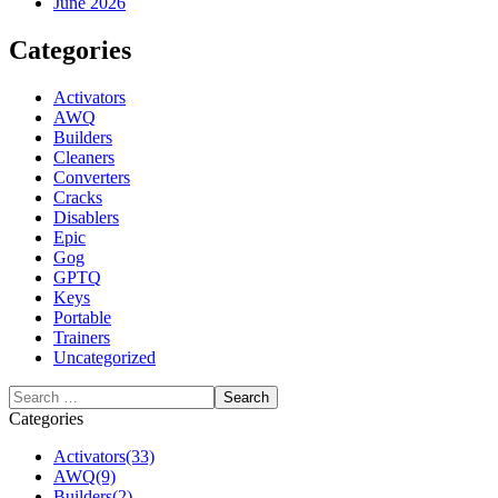
June 2026
Categories
Activators
AWQ
Builders
Cleaners
Converters
Cracks
Disablers
Epic
Gog
GPTQ
Keys
Portable
Trainers
Uncategorized
Categories
Activators
(33)
AWQ
(9)
Builders
(2)