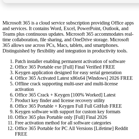
Microsoft 365 is a cloud service subscription providing Office apps
and services. It contains Word, Excel, PowerPoint, Outlook, and
Teams plus continuous updates. Microsoft 365 accommodates real-
time collaboration, file sharing, and OneDrive storage. Microsoft
365 allows use across PCs, Macs, tablets, and smartphones.
Distinguished by flexibility and integration in productivity tools.
Patch installer enabling permanent activation of software
Office 365 Portable exe [Full] Final Verified FREE
Keygen application designed for easy serial generation
Office 365 Activated Latest x86x64 [Windows] 2026 FREE
Offline crack supporting multi-user and multi-license
activation
Office 365 Crack + Keygen [100% Worked] Latest
Product key finder and license recovery utility
Office 365 Portable + Keygen Full Full GitHub FREE
Keygen software with support for custom key formats
Office 365 plus Portable only [Full] Final 2026
Free activation method for all software categories
Office 365 Portable for PC All Versions [Lifetime] Reddit
FREE