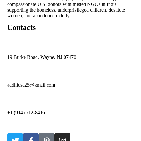
compassionate U.S. donors with trusted NGOs in India
supporting the homeless, underprivileged children, destitute
women, and abandoned elderly.
Contacts
19 Burke Road, Wayne, NJ 07470
aadhiusa25@gmail.com
+1 (914) 512-8416