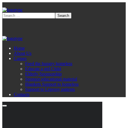
Home
About Us
Causes
Feed the hungry homeless
Educate a girl Child
Elderly Sponsorship
Sponsor educational material
Blankets Support to homeless
Support to Leprosy patients
Contacts