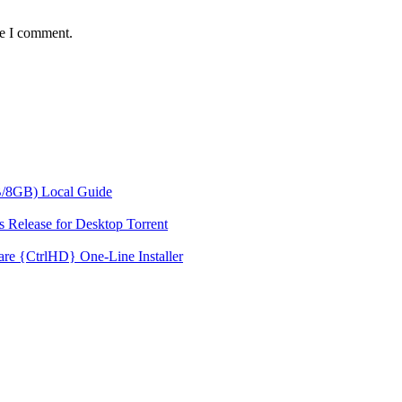
me I comment.
/8GB) Local Guide
 Release for Desktop Torrent
re {CtrlHD} One-Line Installer