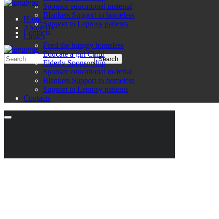
Sponsor educational material
Blankets Support to homeless
Home
Support to Leprosy patients
About Us
Contacts
Causes
Feed the hungry homeless
Educate a girl Child
Elderly Sponsorship
Sponsor educational material
Blankets Support to homeless
Support to Leprosy patients
Contacts