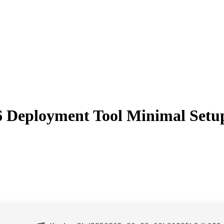
86 Deployment Tool Minimal Setu