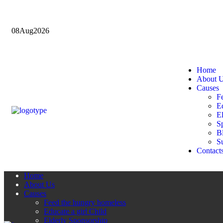
08
Aug
2026
Home
About 
Causes
F
Ed
E
Sp
B
Su
Contact
Home
About Us
Causes
Feed the hungry homeless
Educate a girl Child
Elderly Sponsorship