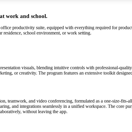
 at work and school.
 office productivity suite, equipped with everything required for produ
ur residence, school environment, or work setting.
sentation visuals, blending intuitive controls with professional-qualit
ting, or creativity. The program features an extensive toolkit designed f
on, teamwork, and video conferencing, formulated as a one-size-fits-al
haring, and integrations seamlessly in a unified workspace. The core pur
boratively, without leaving the app.