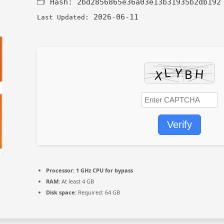
🗂 Hash:
2bd2856865e36a03e13b31935b2db192
2026-06-11
Last Updated:
Verify
Processor:
1 GHz CPU for bypass
RAM:
At least 4 GB
Disk space:
Required: 64 GB