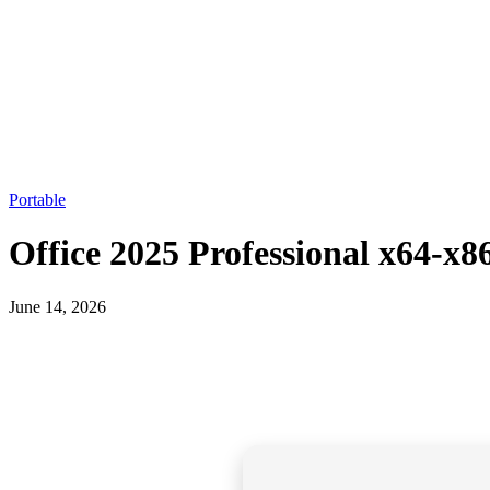
Portable
Office 2025 Professional x64-x
June 14, 2026