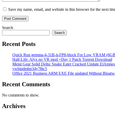
Save my name, email, and website in this browser for the next ti
Search
Search
Recent Posts
Quick Run gemma-4-31B-it-FP8-block For Low VRAM (6GB
Half-Life: Alyx no VR mod +Day 1 Patch Torrent Download
Metal Gear Solid Delta: Snake Eater Cracked Update ElAmigos
ywbipdmbp34y78tc5
Office 2021 Business ARM EXE File updated Without Bloatwa
Recent Comments
No comments to show.
Archives