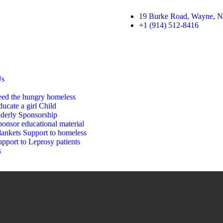
19 Burke Road, Wayne, N
+1 (914) 512-8416
Us
eed the hungry homeless
ucate a girl Child
lderly Sponsorship
onsor educational material
lankets Support to homeless
pport to Leprosy patients
s