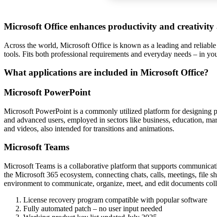
Microsoft Office enhances productivity and creativity
Across the world, Microsoft Office is known as a leading and reliable
tools. Fits both professional requirements and everyday needs – in yo
What applications are included in Microsoft Office?
Microsoft PowerPoint
Microsoft PowerPoint is a commonly utilized platform for designing pre
and advanced users, employed in sectors like business, education, marke
and videos, also intended for transitions and animations.
Microsoft Teams
Microsoft Teams is a collaborative platform that supports communicati
the Microsoft 365 ecosystem, connecting chats, calls, meetings, file s
environment to communicate, organize, meet, and edit documents colla
License recovery program compatible with popular software
Fully automated patch – no user input needed