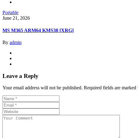
Portable
June 21, 2026
MS M365 ARM64 KMS38 [XRG]
By
admin
Leave a Reply
Your email address will not be published.
Required fields are marked