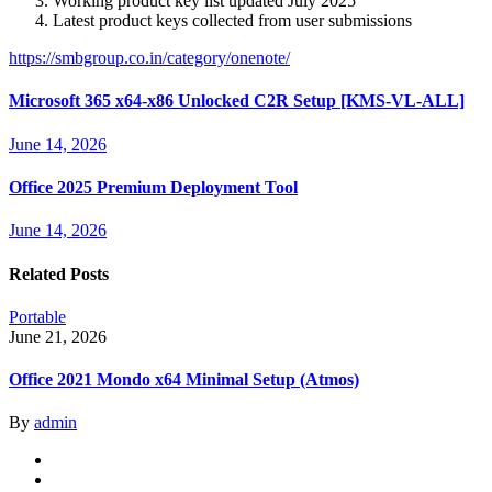
Working product key list updated July 2025
Latest product keys collected from user submissions
https://smbgroup.co.in/category/onenote/
Microsoft 365 x64-x86 Unlocked C2R Setup [KMS-VL-ALL]
June 14, 2026
Office 2025 Premium Deployment Tool
June 14, 2026
Related Posts
Portable
June 21, 2026
Office 2021 Mondo x64 Minimal Setup (Atmos)
By
admin