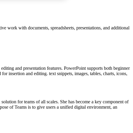
ctive work with documents, spreadsheets, presentations, and additional
y editing and presentation features. PowerPoint supports both beginner
or insertion and editing. text snippets, images, tables, charts, icons,
l solution for teams of all scales. She has become a key component of
pose of Teams is to give users a unified digital environment, an