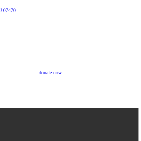
J 07470
donate now