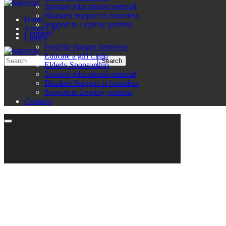
Sponsor educational material
Blankets Support to homeless
Home
Support to Leprosy patients
About Us
Contacts
Causes
Feed the hungry homeless
Educate a girl Child
Elderly Sponsorship
Sponsor educational material
Blankets Support to homeless
Support to Leprosy patients
Contacts