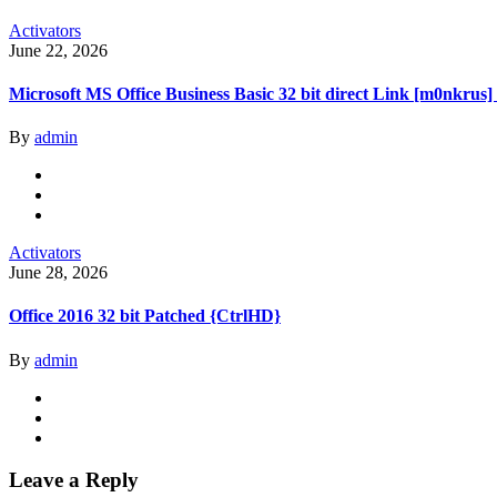
Activators
June 22, 2026
Microsoft MS Office Business Basic 32 bit direct Link [m0nkrus]
By
admin
Activators
June 28, 2026
Office 2016 32 bit Patched {CtrlHD}
By
admin
Leave a Reply