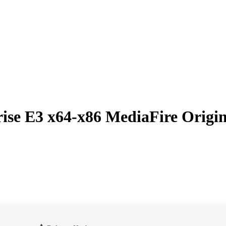
rise E3 x64-x86 MediaFire Origin