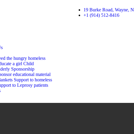
19 Burke Road, Wayne, N
+1 (914) 512-8416
Us
eed the hungry homeless
ucate a girl Child
lderly Sponsorship
onsor educational material
lankets Support to homeless
pport to Leprosy patients
s