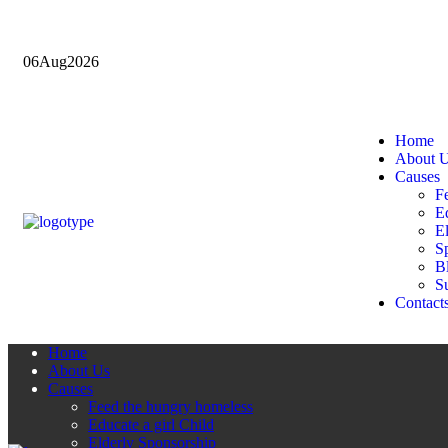
06
Aug
2026
Home
About 
Causes
F
Ed
E
Sp
B
Su
Contact
Home
About Us
Causes
Feed the hungry homeless
Educate a girl Child
Elderly Sponsorship