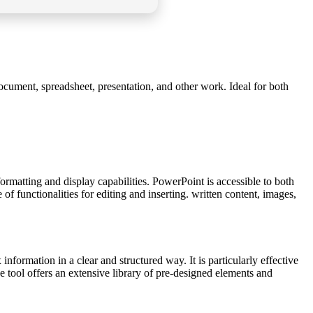
document, spreadsheet, presentation, and other work. Ideal for both
ormatting and display capabilities. PowerPoint is accessible to both
f functionalities for editing and inserting. written content, images,
formation in a clear and structured way. It is particularly effective
The tool offers an extensive library of pre-designed elements and