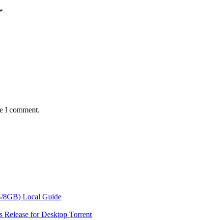
*
me I comment.
/8GB) Local Guide
 Release for Desktop Torrent