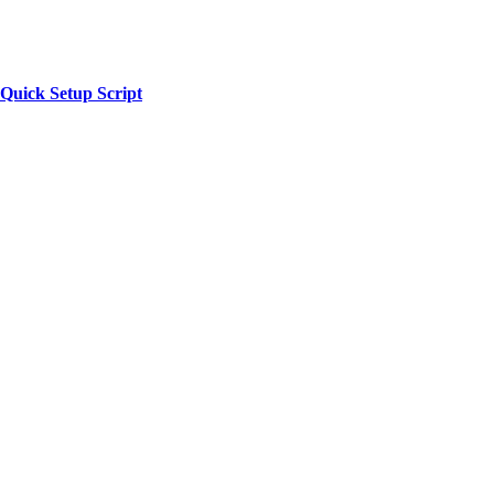
 Quick Setup Script