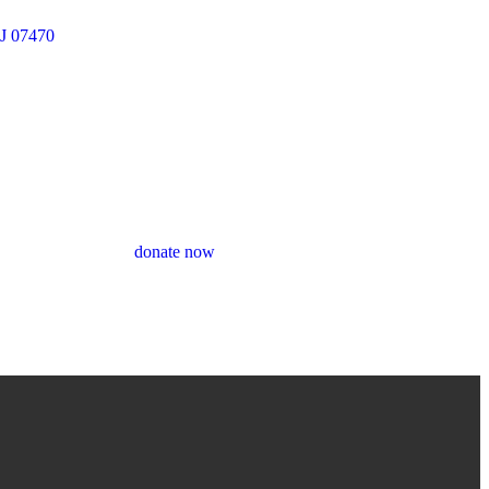
J 07470
donate now