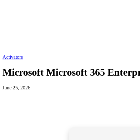
Activators
Microsoft Microsoft 365 Enterp
June 25, 2026