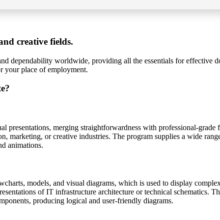
nd creative fields.
and dependability worldwide, providing all the essentials for effective 
 or your place of employment.
te?
sual presentations, merging straightforwardness with professional-grade f
n, marketing, or creative industries. The program supplies a wide range o
and animations.
wcharts, models, and visual diagrams, which is used to display complex in
presentations of IT infrastructure architecture or technical schematics. 
omponents, producing logical and user-friendly diagrams.