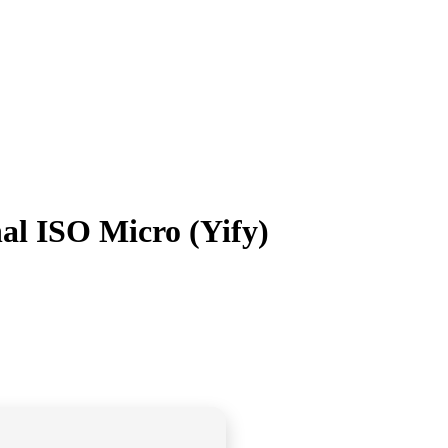
al ISO Micro (Yify)