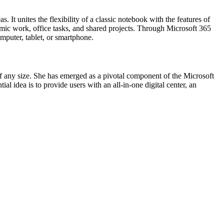
. It unites the flexibility of a classic notebook with the features of
ademic work, office tasks, and shared projects. Through Microsoft 365
omputer, tablet, or smartphone.
f any size. She has emerged as a pivotal component of the Microsoft
l idea is to provide users with an all-in-one digital center, an