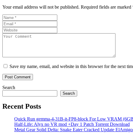
Your email address will not be published.
Required fields are marked
Save my name, email, and website in this browser for the next ti
Search
Search
Recent Posts
Quick Run gemma-4-31B-it-FP8-block For Low VRAM (6GB
Half-Life: Alyx no VR mod +Day 1 Patch Torrent Download
Metal Gear Solid Delta: Snake Eater Cracked Update ElAmigos