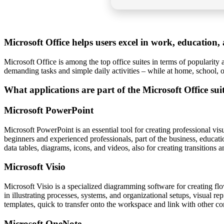
Microsoft Office helps users excel in work, education, a
Microsoft Office is among the top office suites in terms of popularity 
demanding tasks and simple daily activities – while at home, school,
What applications are part of the Microsoft Office sui
Microsoft PowerPoint
Microsoft PowerPoint is an essential tool for creating professional vi
beginners and experienced professionals, part of the business, educatio
data tables, diagrams, icons, and videos, also for creating transitions 
Microsoft Visio
Microsoft Visio is a specialized diagramming software for creating flo
in illustrating processes, systems, and organizational setups, visual re
templates, quick to transfer onto the workspace and link with other c
Microsoft OneNote