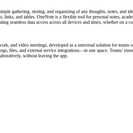
mple gathering, storing, and organizing of any thoughts, notes, and ideas
udio, links, and tables. OneNote is a flexible tool for personal notes, ac
itating seamless data access across all devices and times, whether on a c
work, and video meetings, developed as a universal solution for teams o
s, files, and external service integrations—in one space. Teams’ essentia
boratively, without leaving the app.