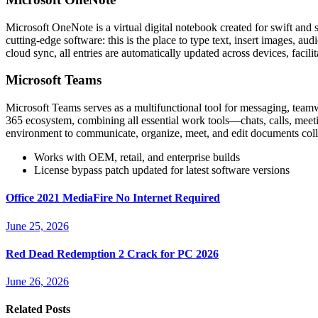
Microsoft OneNote is a virtual digital notebook created for swift and si
cutting-edge software: this is the place to type text, insert images, a
cloud sync, all entries are automatically updated across devices, facil
Microsoft Teams
Microsoft Teams serves as a multifunctional tool for messaging, team
365 ecosystem, combining all essential work tools—chats, calls, meeting
environment to communicate, organize, meet, and edit documents colla
Works with OEM, retail, and enterprise builds
License bypass patch updated for latest software versions
Office 2021 MediaFire No Internet Required
June 25, 2026
Red Dead Redemption 2 Crack for PC 2026
June 26, 2026
Related Posts