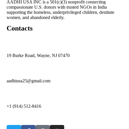
AADHI USA INC is a 501(c)(3) nonprofit connecting
compassionate U.S. donors with trusted NGOs in India
supporting the homeless, underprivileged children, destitute
women, and abandoned elderly.
Contacts
19 Burke Road, Wayne, NJ 07470
aadhiusa25@gmail.com
+1 (914) 512-8416