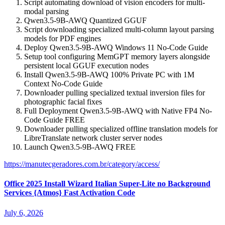
Script automating download of vision encoders for multi-
modal parsing
Qwen3.5-9B-AWQ Quantized GGUF
Script downloading specialized multi-column layout parsing
models for PDF engines
Deploy Qwen3.5-9B-AWQ Windows 11 No-Code Guide
Setup tool configuring MemGPT memory layers alongside
persistent local GGUF execution nodes
Install Qwen3.5-9B-AWQ 100% Private PC with 1M
Context No-Code Guide
Downloader pulling specialized textual inversion files for
photographic facial fixes
Full Deployment Qwen3.5-9B-AWQ with Native FP4 No-
Code Guide FREE
Downloader pulling specialized offline translation models for
LibreTranslate network cluster server nodes
Launch Qwen3.5-9B-AWQ FREE
https://manutecgeradores.com.br/category/access/
Office 2025 Install Wizard Italian Super-Lite no Background
Services {Atmos} Fast Activation Code
July 6, 2026