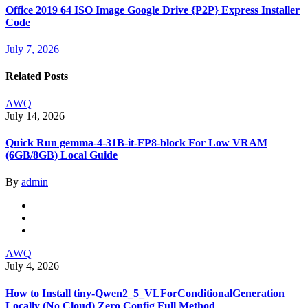
Office 2019 64 ISO Image Google Drive {P2P} Express Installer
Code
July 7, 2026
Related Posts
AWQ
July 14, 2026
Quick Run gemma-4-31B-it-FP8-block For Low VRAM
(6GB/8GB) Local Guide
By
admin
AWQ
July 4, 2026
How to Install tiny-Qwen2_5_VLForConditionalGeneration
Locally (No Cloud) Zero Config Full Method