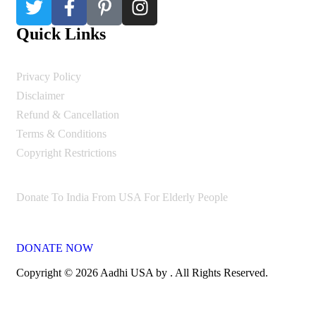
Quick Links
Privacy Policy
Disclaimer
Refund & Cancellation
Terms & Conditions
Copyright Restrictions
Donate To India From USA For Elderly People
DONATE NOW
Copyright © 2026 Aadhi USA by . All Rights Reserved.