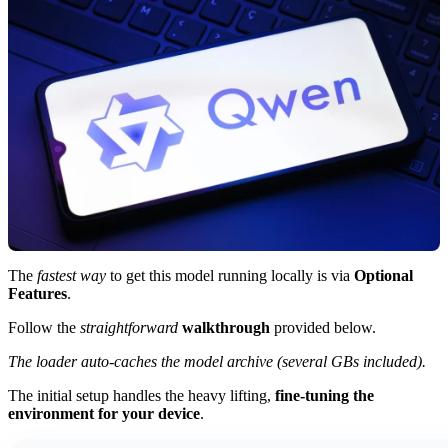
The
fastest way
to get this model running locally is via
Optional
Features
.
Follow the
straightforward
walkthrough
provided below.
The loader auto-caches the model archive (several GBs included).
The initial setup handles the heavy lifting,
fine-tuning the
environment for your device
.