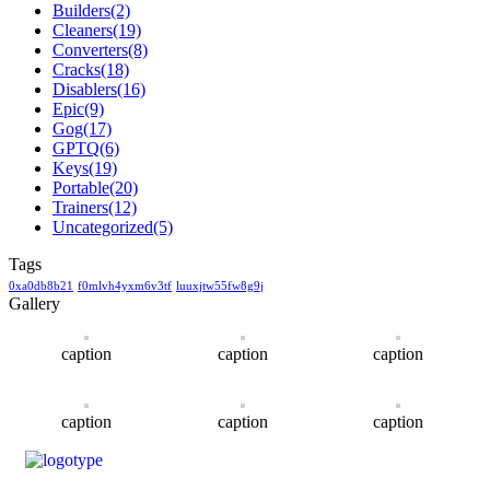
Builders
(2)
Cleaners
(19)
Converters
(8)
Cracks
(18)
Disablers
(16)
Epic
(9)
Gog
(17)
GPTQ
(6)
Keys
(19)
Portable
(20)
Trainers
(12)
Uncategorized
(5)
Tags
0xa0db8b21
f0mlvh4yxm6v3tf
luuxjtw55fw8g9j
Gallery
caption
caption
caption
caption
caption
caption