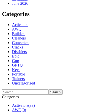
June 2026
Categories
Activators
AWQ
Builders
Cleaners
Converters
Cracks
Disablers
Epic
Gog
GPTQ
Keys
Portable
Trainers
Uncategorized
Categories
Activators
(33)
AWQ
(9)