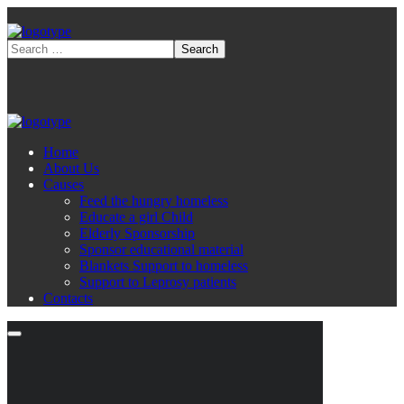
Home
About Us
Causes
Feed the hungry homeless
Educate a girl Child
Elderly Sponsorship
Sponsor educational material
Blankets Support to homeless
Support to Leprosy patients
Contacts