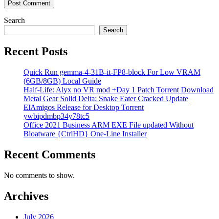
Search
Search
Recent Posts
Quick Run gemma-4-31B-it-FP8-block For Low VRAM
(6GB/8GB) Local Guide
Half-Life: Alyx no VR mod +Day 1 Patch Torrent Download
Metal Gear Solid Delta: Snake Eater Cracked Update
ElAmigos Release for Desktop Torrent
ywbipdmbp34y78tc5
Office 2021 Business ARM EXE File updated Without
Bloatware {CtrlHD} One-Line Installer
Recent Comments
No comments to show.
Archives
July 2026