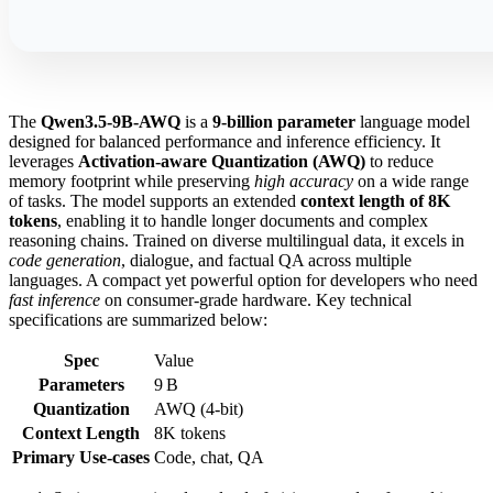
The
Qwen3.5-9B-AWQ
is a
9‑billion parameter
language model
designed for balanced performance and inference efficiency. It
leverages
Activation‑aware Quantization (AWQ)
to reduce
memory footprint while preserving
high accuracy
on a wide range
of tasks. The model supports an extended
context length of 8K
tokens
, enabling it to handle longer documents and complex
reasoning chains. Trained on diverse multilingual data, it excels in
code generation
, dialogue, and factual QA across multiple
languages. A compact yet powerful option for developers who need
fast inference
on consumer‑grade hardware. Key technical
specifications are summarized below:
Spec
Value
Parameters
9 B
Quantization
AWQ (4‑bit)
Context Length
8K tokens
Primary Use‑cases
Code, chat, QA