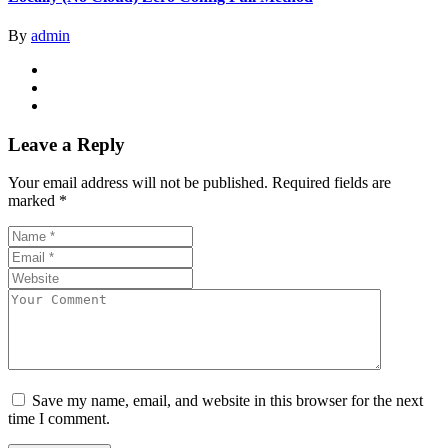
By
admin
Leave a Reply
Your email address will not be published.
Required fields are
marked
*
Save my name, email, and website in this browser for the next
time I comment.