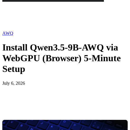
AWQ
Install Qwen3.5-9B-AWQ via
WebGPU (Browser) 5-Minute
Setup
July 6, 2026