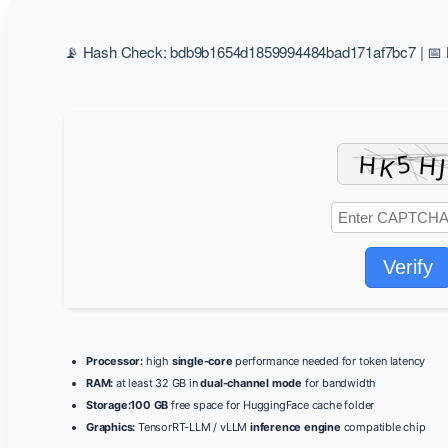
📡 Hash Check: bdb9b1654d1859994484bad171af7bc7 | 📅 L
Verify
Processor:
high
single-core
performance needed for token latency
RAM:
at least 32 GB in
dual-channel mode
for bandwidth
Storage:
100 GB
free space for HuggingFace cache folder
Graphics:
TensorRT-LLM / vLLM
inference engine
compatible chip