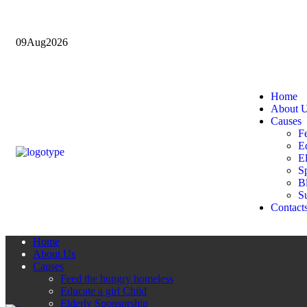
09
Aug
2026
Home
About 
Causes
F
Ed
E
Sp
B
Su
Contact
Home
About Us
Causes
Feed the hungry homeless
Educate a girl Child
Elderly Sponsorship