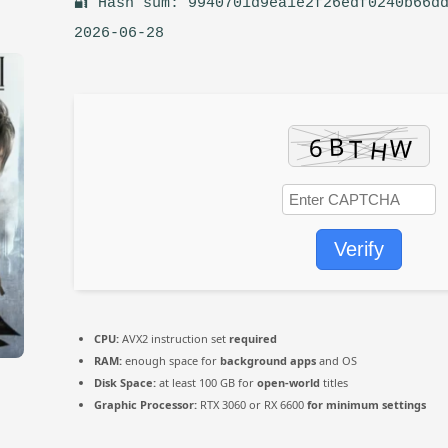
🔐 Hash sum: 9940701d9ea1e2f26edf0240b66dd
2026-06-28
Verify
CPU:
AVX2 instruction set
required
RAM:
enough space for
background apps
and OS
Disk Space:
at least 100 GB for
open-world
titles
Graphic Processor:
RTX 3060 or RX 6600
for minimum settings