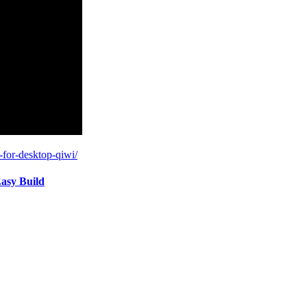
-for-desktop-qiwi/
asy Build