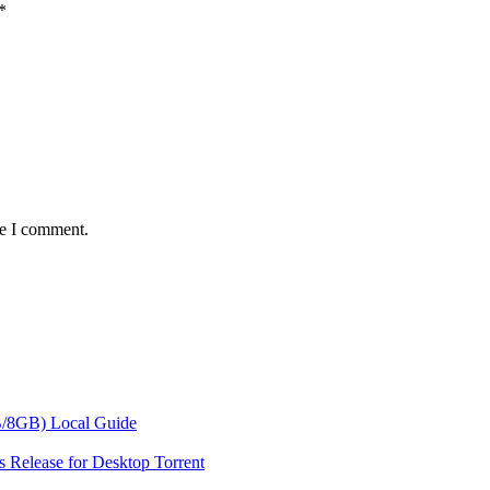
*
me I comment.
/8GB) Local Guide
 Release for Desktop Torrent