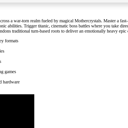
cross a war-torn realm fueled by magical Mothercrystals. Master a fast-
 abilities. Trigger titanic, cinematic boss battles where you take direct 
andons traditional turn-based roots to deliver an emotionally heavy epic 
ey formats
les
s
ing games
ed hardware