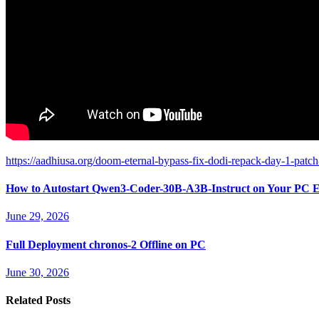
https://aadhiusa.org/doom-eternal-bypass-fix-dodi-repack-day-1-patch
How to Autostart Qwen3-Coder-30B-A3B-Instruct on Your PC E
June 29, 2026
Full Deployment chronos-2 Offline on PC
June 30, 2026
Related Posts