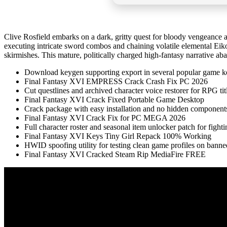
Clive Rosfield embarks on a dark, gritty quest for bloody vengeance a
executing intricate sword combos and chaining volatile elemental Eikonic
skirmishes. This mature, politically charged high-fantasy narrative ab
Download keygen supporting export in several popular game k
Final Fantasy XVI EMPRESS Crack Crash Fix PC 2026
Cut questlines and archived character voice restorer for RPG tit
Final Fantasy XVI Crack Fixed Portable Game Desktop
Crack package with easy installation and no hidden component
Final Fantasy XVI Crack Fix for PC MEGA 2026
Full character roster and seasonal item unlocker patch for fight
Final Fantasy XVI Keys Tiny Girl Repack 100% Working
HWID spoofing utility for testing clean game profiles on bann
Final Fantasy XVI Cracked Steam Rip MediaFire FREE