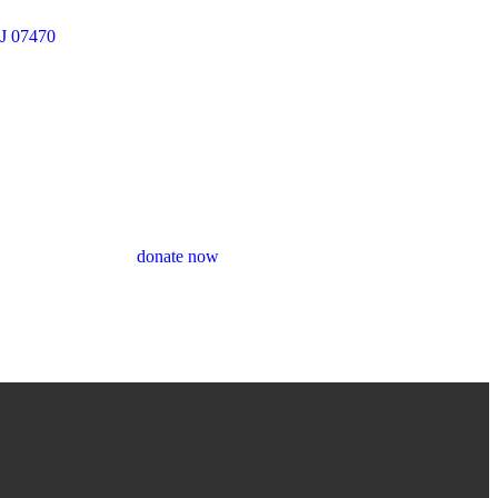
J 07470
donate now