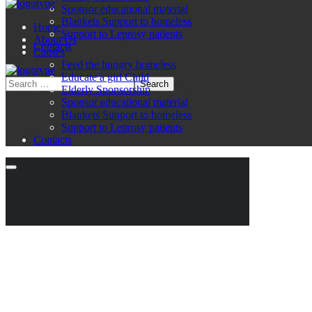
Sponsor educational material
Blankets Support to homeless
Home
Support to Leprosy patients
About Us
Contacts
Causes
Feed the hungry homeless
Educate a girl Child
Elderly Sponsorship
Sponsor educational material
Blankets Support to homeless
Support to Leprosy patients
Contacts