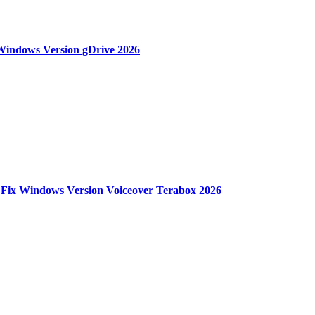
 Windows Version gDrive 2026
 Fix Windows Version Voiceover Terabox 2026