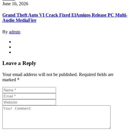
June 16, 2026
Grand Theft Auto VI Crack Fixed ElAmigos Release PC Multi-
Audio MediaFire
By
admin
Leave a Reply
Your email address will not be published.
Required fields are
marked
*