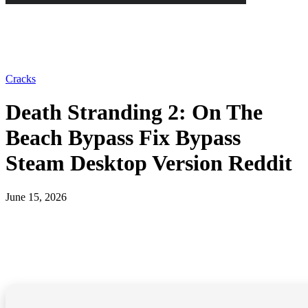
Cracks
Death Stranding 2: On The
Beach Bypass Fix Bypass
Steam Desktop Version Reddit
June 15, 2026