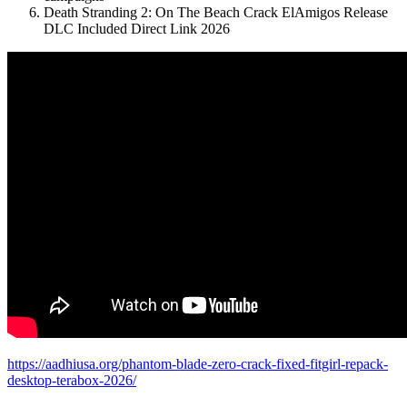
Death Stranding 2: On The Beach Crack ElAmigos Release
DLC Included Direct Link 2026
https://aadhiusa.org/phantom-blade-zero-crack-fixed-fitgirl-repack-
desktop-terabox-2026/