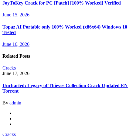
JoyToKey Crack for PC [Patch] [100% Worked] Verified
June 15, 2026
Topaz AI Portable only 100% Worked (x86x64) Windows 10
Tested
June 16, 2026
Related Posts
Cracks
June 17, 2026
Uncharted: Legacy of Thieves Collection Crack Updated EN
Torrent
By
admin
Cracks