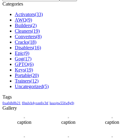
Categories
Activators
(33)
AWQ
(9)
Builders
(2)
Cleaners
(19)
Converters
(8)
Cracks
(18)
Disablers
(16)
Epic
(9)
Gog
(17)
GPTQ
(6)
Keys
(19)
Portable
(20)
Trainers
(12)
Uncategorized
(5)
Tags
0xa0db8b21
f0mlvh4yxm6v3tf
luuxjtw55fw8g9j
Gallery
caption
caption
caption