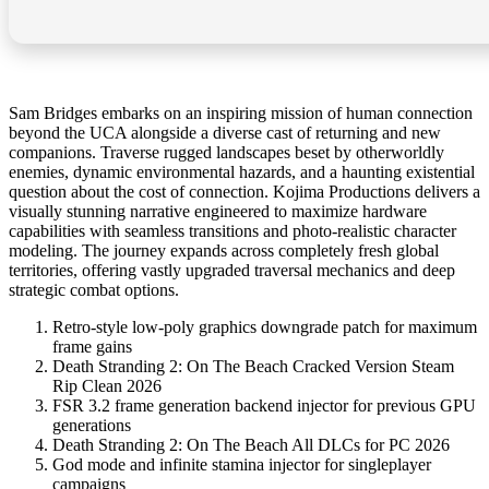
Sam Bridges embarks on an inspiring mission of human connection
beyond the UCA alongside a diverse cast of returning and new
companions. Traverse rugged landscapes beset by otherworldly
enemies, dynamic environmental hazards, and a haunting existential
question about the cost of connection. Kojima Productions delivers a
visually stunning narrative engineered to maximize hardware
capabilities with seamless transitions and photo-realistic character
modeling. The journey expands across completely fresh global
territories, offering vastly upgraded traversal mechanics and deep
strategic combat options.
Retro-style low-poly graphics downgrade patch for maximum
frame gains
Death Stranding 2: On The Beach Cracked Version Steam
Rip Clean 2026
FSR 3.2 frame generation backend injector for previous GPU
generations
Death Stranding 2: On The Beach All DLCs for PC 2026
God mode and infinite stamina injector for singleplayer
campaigns