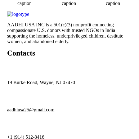
caption
caption
caption
AADHI USA INC is a 501(c)(3) nonprofit connecting
compassionate U.S. donors with trusted NGOs in India
supporting the homeless, underprivileged children, destitute
women, and abandoned elderly.
Contacts
19 Burke Road, Wayne, NJ 07470
aadhiusa25@gmail.com
+1 (914) 512-8416