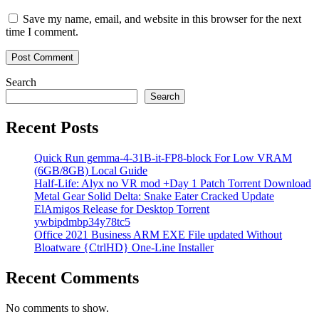
Save my name, email, and website in this browser for the next
time I comment.
Search
Search
Recent Posts
Quick Run gemma-4-31B-it-FP8-block For Low VRAM
(6GB/8GB) Local Guide
Half-Life: Alyx no VR mod +Day 1 Patch Torrent Download
Metal Gear Solid Delta: Snake Eater Cracked Update
ElAmigos Release for Desktop Torrent
ywbipdmbp34y78tc5
Office 2021 Business ARM EXE File updated Without
Bloatware {CtrlHD} One-Line Installer
Recent Comments
No comments to show.