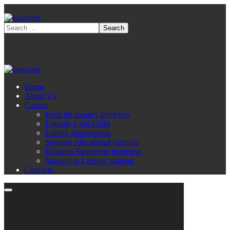
Home
About Us
Causes
Feed the hungry homeless
Educate a girl Child
Elderly Sponsorship
Sponsor educational material
Blankets Support to homeless
Support to Leprosy patients
Contacts