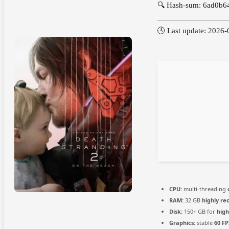
🔍 Hash-sum: 6ad0b
🕓 Last update: 2026-
CPU:
multi-threading
RAM:
32 GB
highly r
Disk:
150+ GB for
high
Graphics:
stable
60 FP