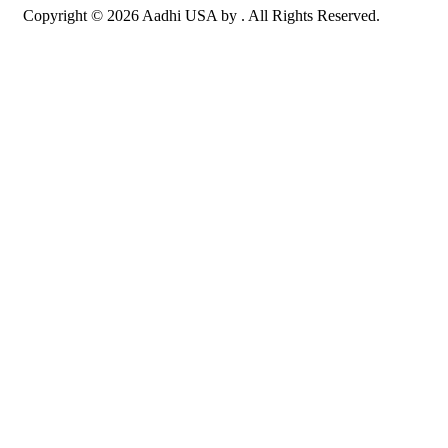
Copyright © 2026 Aadhi USA by . All Rights Reserved.