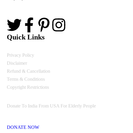
Quick Links
Privacy Policy
Disclaimer
Refund & Cancellation
Terms & Conditions
Copyright Restrictions
Donate To India From USA For Elderly People
DONATE NOW