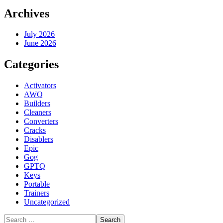
Archives
July 2026
June 2026
Categories
Activators
AWQ
Builders
Cleaners
Converters
Cracks
Disablers
Epic
Gog
GPTQ
Keys
Portable
Trainers
Uncategorized