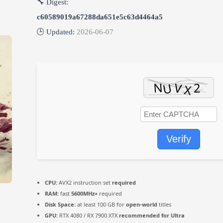
🔧 Digest:
c60589019a67288da651e5c63d4464a5
🕒 Updated:
2026-06-07
Verify
CPU:
AVX2 instruction set
required
RAM:
fast
5600MHz+
required
Disk Space:
at least 100 GB for
open-world
titles
GPU:
RTX 4080 / RX 7900 XTX
recommended for Ultra