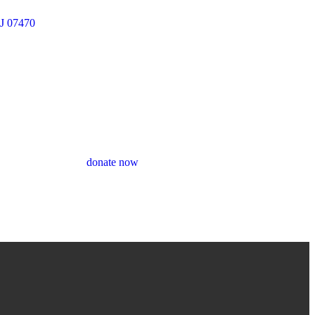
J 07470
donate now