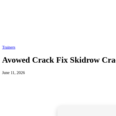
Trainers
Avowed Crack Fix Skidrow Crac
June 11, 2026