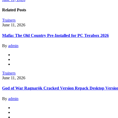
Related Posts
Trainers
June 11, 2026
Mafia: The Old Country Pre-Installed for PC Terabox 2026
By
admin
Trainers
June 11, 2026
God of War Ragnarök Cracked Version Repack Desktop Versio
By
admin