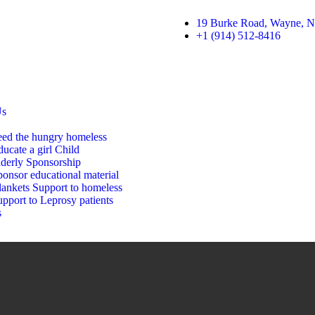
19 Burke Road, Wayne, N
+1 (914) 512-8416
Us
eed the hungry homeless
ucate a girl Child
lderly Sponsorship
onsor educational material
lankets Support to homeless
pport to Leprosy patients
s