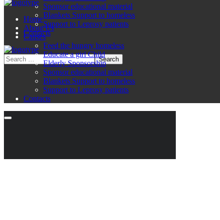
Sponsor educational material
Blankets Support to homeless
Home
Support to Leprosy patients
About Us
Contacts
Causes
Feed the hungry homeless
Educate a girl Child
Elderly Sponsorship
Sponsor educational material
Blankets Support to homeless
Support to Leprosy patients
Contacts