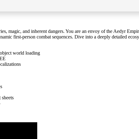
ries, magic, and inherent dangers. You are an envoy of the Aedyr Empire
ynamic first-person combat sequences. Dive into a deeply detailed ecosy
object world loading
REE
calizations
es
t sheets
6