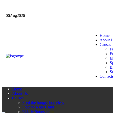
06
Aug
2026
Home
About 
Causes
F
Ed
E
Sp
B
Su
Contact
Home
About Us
Causes
Feed the hungry homeless
Educate a girl Child
Elderly Sponsorship