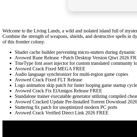
Welcome to the Living Lands, a wild and isolated island full of myste
Combine the strength of weapons, shields, and destructive spells in d
of this frontier colony.
Shader cache builder preventing micro-stutters during dynamic 
Avowed Rune Release +Patch Desktop Version Qiwi 2026 F
TrueType font asset injector for custom translated community lo
Avowed Crack Fixed MEGA FREE
Audio language synchronizer for multi-region game copies
Avowed Crack Fixed FLT Release
Logo animation skip patch for faster looping game startup cycl
Avowed Crack Fix ElAmigos Release FREE
Standalone trainer executable generator utilizing compiled chea
Avowed Cracked Update Pre-Installed Torrent Download 202
Stuttering fix patch for unoptimized modern PC ports
Avowed Crack Verified Direct Link 2026 FREE