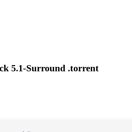
k 5.1-Surround .torrent