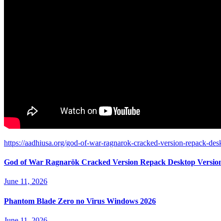
https://aadhiusa.org/god-of-war-ragnarok-cracked-version-repack-des
God of War Ragnarök Cracked Version Repack Desktop Versio
June 11, 2026
Phantom Blade Zero no Virus Windows 2026
June 11, 2026