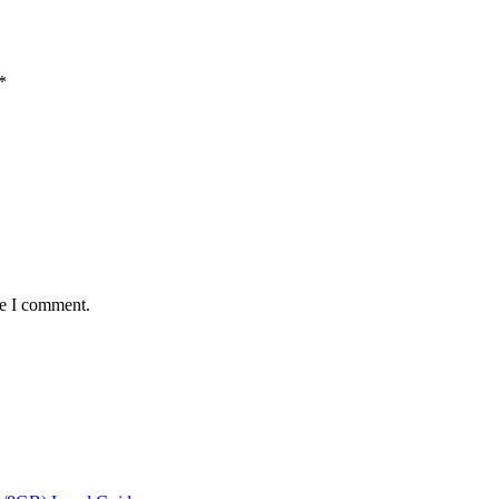
*
me I comment.