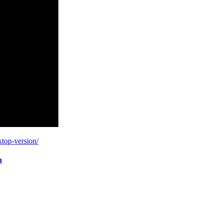
ktop-version/
n