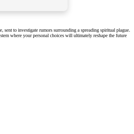
, sent to investigate rumors surrounding a spreading spiritual plague.
stem where your personal choices will ultimately reshape the future