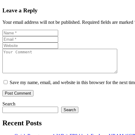
Leave a Reply
Your email address will not be published.
Required fields are marked
Save my name, email, and website in this browser for the next ti
Search
Search
Recent Posts