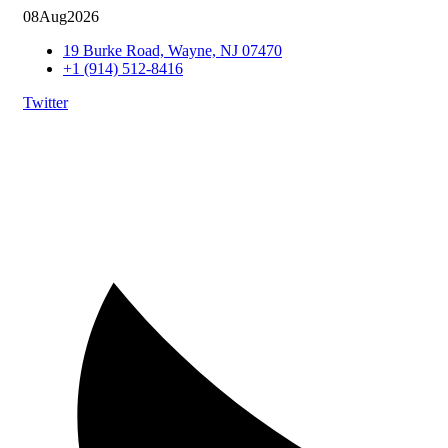
08
Aug
2026
19 Burke Road, Wayne, NJ 07470
+1 (914) 512-8416
Twitter