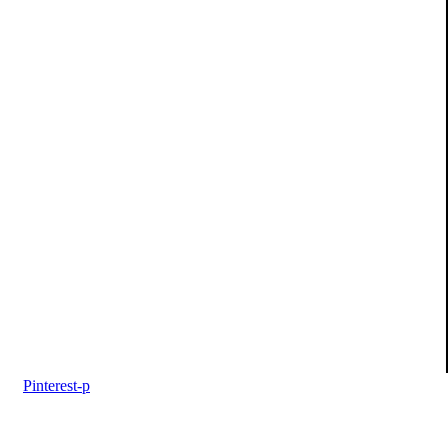
Pinterest-p