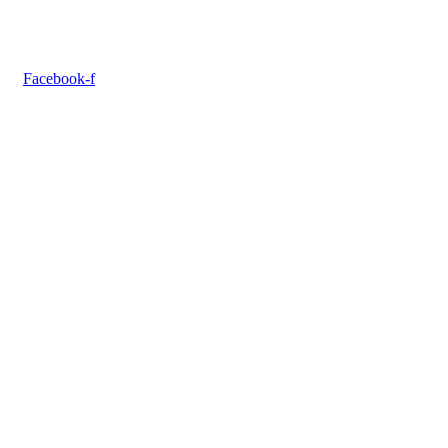
Facebook-f