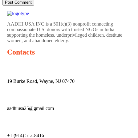
AADHI USA INC is a 501(c)(3) nonprofit connecting
compassionate U.S. donors with trusted NGOs in India
supporting the homeless, underprivileged children, destitute
women, and abandoned elderly.
Contacts
19 Burke Road, Wayne, NJ 07470
aadhiusa25@gmail.com
+1 (914) 512-8416