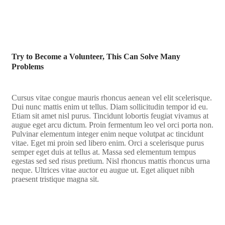
Try to Become a Volunteer, This Can Solve Many
Problems
Cursus vitae congue mauris rhoncus aenean vel elit scelerisque.
Dui nunc mattis enim ut tellus. Diam sollicitudin tempor id eu.
Etiam sit amet nisl purus. Tincidunt lobortis feugiat vivamus at
augue eget arcu dictum. Proin fermentum leo vel orci porta non.
Pulvinar elementum integer enim neque volutpat ac tincidunt
vitae. Eget mi proin sed libero enim. Orci a scelerisque purus
semper eget duis at tellus at. Massa sed elementum tempus
egestas sed sed risus pretium. Nisl rhoncus mattis rhoncus urna
neque. Ultrices vitae auctor eu augue ut. Eget aliquet nibh
praesent tristique magna sit.