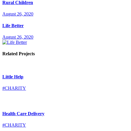
Rural Children
August 26, 2020
Life Better
August 26, 2020
Related Projects
Little Help
#CHARITY
Health Care Delivery
#CHARITY