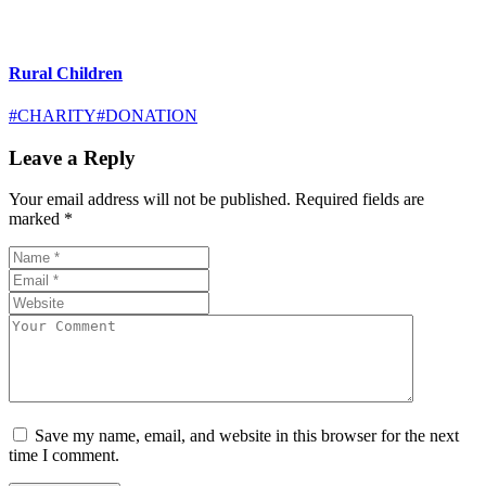
Rural Children
#CHARITY
#DONATION
Leave a Reply
Your email address will not be published.
Required fields are
marked
*
Save my name, email, and website in this browser for the next
time I comment.