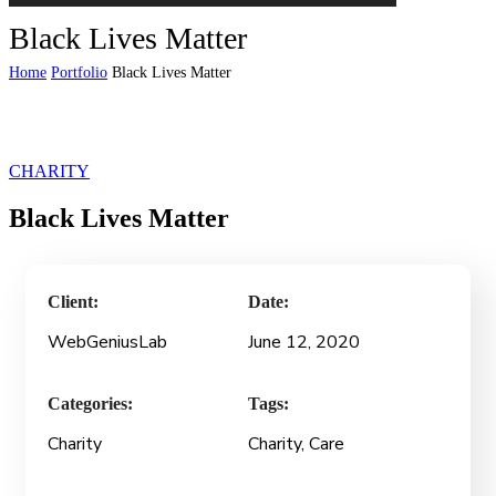
Black Lives Matter
Home
Portfolio
Black Lives Matter
CHARITY
Black Lives Matter
Client:
Date:
WebGeniusLab
June 12, 2020
Categories:
Tags:
Charity
Charity
, Care