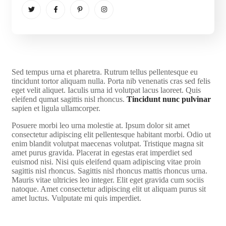
S
ed tempus urna et pharetra. Rutrum tellus pellentesque eu
tincidunt tortor aliquam nulla. Porta nib venenatis cras sed felis
eget velit aliquet. Iaculis urna id volutpat lacus laoreet. Quis
eleifend qumat sagittis nisl rhoncus.
Tincidunt nunc pulvinar
sapien et ligula ullamcorper.
Posuere morbi leo urna molestie at. Ipsum dolor sit amet
consectetur adipiscing elit pellentesque habitant morbi. Odio ut
enim blandit volutpat maecenas volutpat. Tristique magna sit
amet purus gravida. Placerat in egestas erat imperdiet sed
euismod nisi. Nisi quis eleifend quam adipiscing vitae proin
sagittis nisl rhoncus. Sagittis nisl rhoncus mattis rhoncus urna.
Mauris vitae ultricies leo integer. Elit eget gravida cum sociis
natoque. Amet consectetur adipiscing elit ut aliquam purus sit
amet luctus. Vulputate mi quis imperdiet.