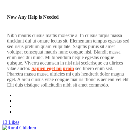
Now Any Help is Needed
Nibh mauris cursus mattis molestie a. In cursus turpis massa
tincidunt dui ut ornare lectus sit. Elementum tempus egestas sed
sed risus pretium quam vulputate. Sagittis purus sit amet
volutpat consequat mauris nunc congue nisi. Blandit massa
enim nec dui nunc. Mi bibendum neque egestas congue
quisque. Viverra accumsan in nisl nisi scelerisque eu ultrices
vitae auctor.
Sapien eget mi proin
sed libero enim sed.
Pharetra massa massa ultricies mi quis hendrerit dolor magna
eget. A arcu cursus vitae congue mauris rhoncus aenean vel elit.
Elit duis tristique sollicitudin nibh sit amet commodo.
13
Likes