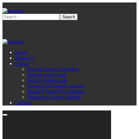
Home
About Us
Causes
Feed the hungry homeless
Educate a girl Child
Elderly Sponsorship
Sponsor educational material
Blankets Support to homeless
Support to Leprosy patients
Contacts