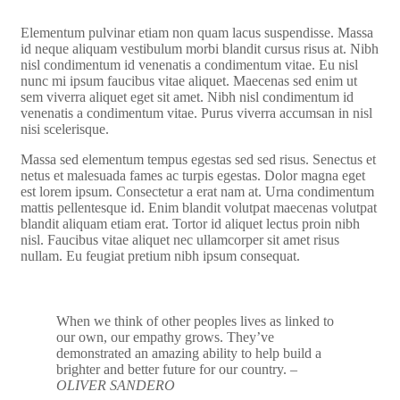
Elementum pulvinar etiam non quam lacus suspendisse. Massa
id neque aliquam vestibulum morbi blandit cursus risus at. Nibh
nisl condimentum id venenatis a condimentum vitae. Eu nisl
nunc mi ipsum faucibus vitae aliquet. Maecenas sed enim ut
sem viverra aliquet eget sit amet. Nibh nisl condimentum id
venenatis a condimentum vitae. Purus viverra accumsan in nisl
nisi scelerisque.
Massa sed elementum tempus egestas sed sed risus. Senectus et
netus et malesuada fames ac turpis egestas. Dolor magna eget
est lorem ipsum. Consectetur a erat nam at. Urna condimentum
mattis pellentesque id. Enim blandit volutpat maecenas volutpat
blandit aliquam etiam erat. Tortor id aliquet lectus proin nibh
nisl. Faucibus vitae aliquet nec ullamcorper sit amet risus
nullam. Eu feugiat pretium nibh ipsum consequat.
When we think of other peoples lives as linked to
our own, our empathy grows. They’ve
demonstrated an amazing ability to help build a
brighter and better future for our country.
–
OLIVER SANDERO