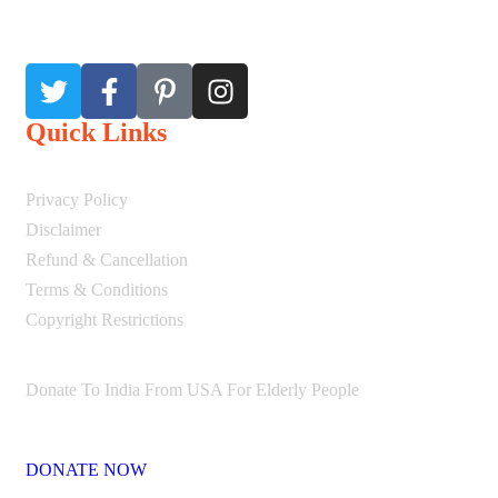
Quick Links
Privacy Policy
Disclaimer
Refund & Cancellation
Terms & Conditions
Copyright Restrictions
Donate To India From USA For Elderly People
DONATE NOW