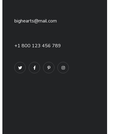
bighearts@mail.com
+1 800 123 456 789