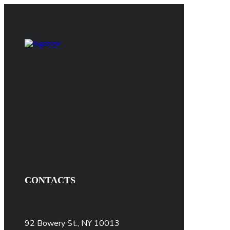
CONTACTS
92 Bowery St., NY 10013