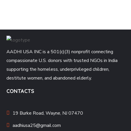
AADHI USA INC is a 501(c)(3) nonprofit connecting
compassionate U.S. donors with trusted NGOs in India
supporting the homeless, underprivileged children,
destitute women, and abandoned elderly.
CONTACTS
19 Burke Road, Wayne, NJ 07470
aadhiusa25@gmail.com