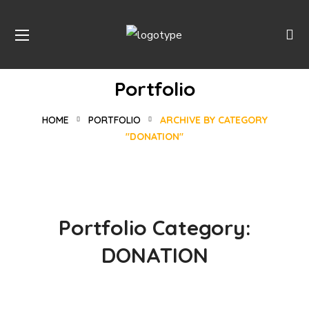
Portfolio
HOME
PORTFOLIO
ARCHIVE BY CATEGORY
"DONATION"
Portfolio Category:
Rescue, Love, Save
DONATION
Online Donation
#DONATION
Rural Children
#DONATION
Building Futures