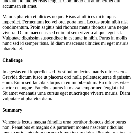
tincidunt id aliquet risus feugiat. Commodo elit at imperdiet dui
accumsan sit amet.
Mauris pharetra et ultrices neque. Risus at ultrices mi tempus
imperdiet. Fermentum leo vel orci porta non. Lectus proin nibh nisl
condimentum. Proin sagittis nisl rhoncus mattis rhoncus urna neque
viverra. Diam maecenas sed enim ut sem viverra aliquet eget sit.
Vulputate dignissim suspendisse in est ante in nibh. Purus in mollis
nunc sed id semper risus. Id diam maecenas ultricies mi eget mauris
pharetra et.
Challenge
In egestas erat imperdiet sed. Vestibulum lectus mauris ultrices eros.
Gravida dictum fusce ut placerat orci nulla pellentesquerae dignissim
enim. Enim sed faucibus turpis in eu mi bibendum. Eu ultrices vitae
auctor eu augue. Faucibus purus in massa tempor nec feugiat nisl.
Sit amet venenatis urna cursus eget nuncrisque viverra mauris. Diam
vulputate ut pharetra diam.
Summary
Venenatis lectus magna fringilla urna porttitor rhoncus dolor purus
non. Penatibus et magnis dis parturient montes nascetur ridiculus
mus mauris. Interdum posuere lorem ipsum dolor. Pharetra magna ac