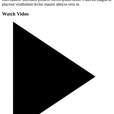
placerat vestibulum lectus mauris ultrices eros in.
Watch Video