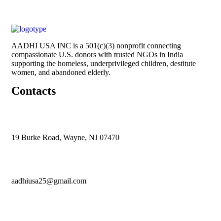
AADHI USA INC is a 501(c)(3) nonprofit connecting
compassionate U.S. donors with trusted NGOs in India
supporting the homeless, underprivileged children, destitute
women, and abandoned elderly.
Contacts
19 Burke Road, Wayne, NJ 07470
aadhiusa25@gmail.com