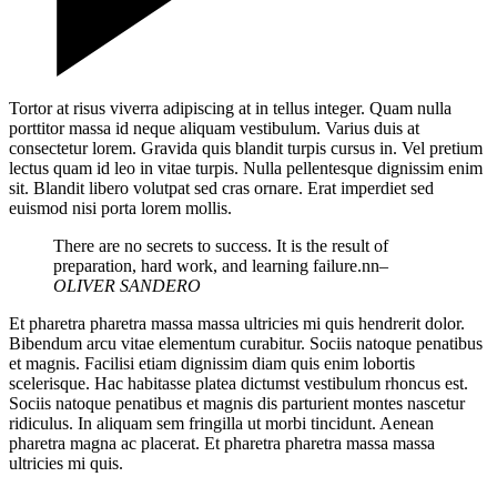
Tortor at risus viverra adipiscing at in tellus integer. Quam nulla
porttitor massa id neque aliquam vestibulum. Varius duis at
consectetur lorem. Gravida quis blandit turpis cursus in. Vel pretium
lectus quam id leo in vitae turpis. Nulla pellentesque dignissim enim
sit. Blandit libero volutpat sed cras ornare. Erat imperdiet sed
euismod nisi porta lorem mollis.
There are no secrets to success. It is the result of
preparation, hard work, and learning failure.nn
–
OLIVER SANDERO
Et pharetra pharetra massa massa ultricies mi quis hendrerit dolor.
Bibendum arcu vitae elementum curabitur. Sociis natoque penatibus
et magnis. Facilisi etiam dignissim diam quis enim lobortis
scelerisque. Hac habitasse platea dictumst vestibulum rhoncus est.
Sociis natoque penatibus et magnis dis parturient montes nascetur
ridiculus. In aliquam sem fringilla ut morbi tincidunt. Aenean
pharetra magna ac placerat. Et pharetra pharetra massa massa
ultricies mi quis.