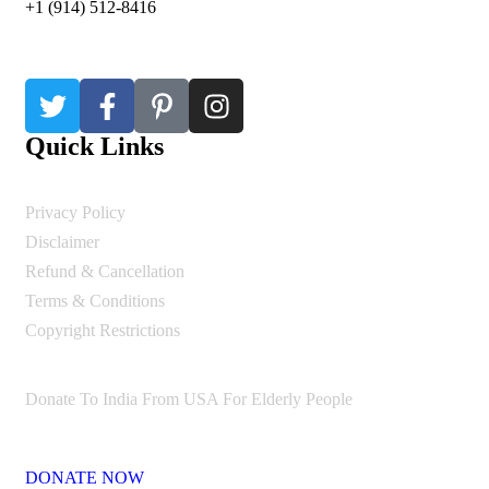
+1 (914) 512-8416
Quick Links
Privacy Policy
Disclaimer
Refund & Cancellation
Terms & Conditions
Copyright Restrictions
Donate To India From USA For Elderly People
DONATE NOW