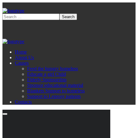
Home
About Us
Causes
Feed the hungry homeless
Educate a girl Child
Elderly Sponsorship
Sponsor educational material
Blankets Support to homeless
Support to Leprosy patients
Contacts