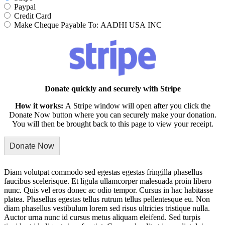
Paypal
Credit Card
Make Cheque Payable To: AADHI USA INC
Donate quickly and securely with Stripe
How it works:
A Stripe window will open after you click the
Donate Now button where you can securely make your donation.
You will then be brought back to this page to view your receipt.
Diam volutpat commodo sed egestas egestas fringilla phasellus
faucibus scelerisque. Et ligula ullamcorper malesuada proin libero
nunc. Quis vel eros donec ac odio tempor. Cursus in hac habitasse
platea. Phasellus egestas tellus rutrum tellus pellentesque eu. Non
diam phasellus vestibulum lorem sed risus ultricies tristique nulla.
Auctor urna nunc id cursus metus aliquam eleifend. Sed turpis