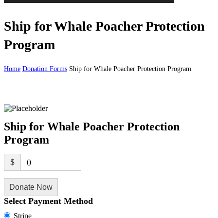
Ship for Whale Poacher Protection
Program
Home
Donation Forms
Ship for Whale Poacher Protection Program
Ship for Whale Poacher Protection
Program
$
0
Donate Now
Select Payment Method
Stripe