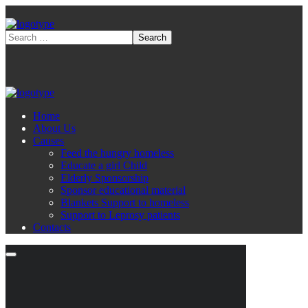
Home
About Us
Causes
Feed the hungry homeless
Educate a girl Child
Elderly Sponsorship
Sponsor educational material
Blankets Support to homeless
Support to Leprosy patients
Contacts