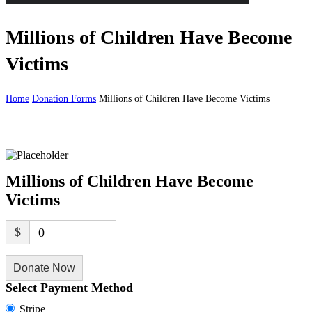
Millions of Children Have Become
Victims
Home
Donation Forms
Millions of Children Have Become Victims
Millions of Children Have Become
Victims
$
0
Donate Now
Select Payment Method
Stripe