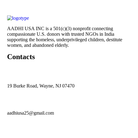
AADHI USA INC is a 501(c)(3) nonprofit connecting
compassionate U.S. donors with trusted NGOs in India
supporting the homeless, underprivileged children, destitute
women, and abandoned elderly.
Contacts
19 Burke Road, Wayne, NJ 07470
aadhiusa25@gmail.com