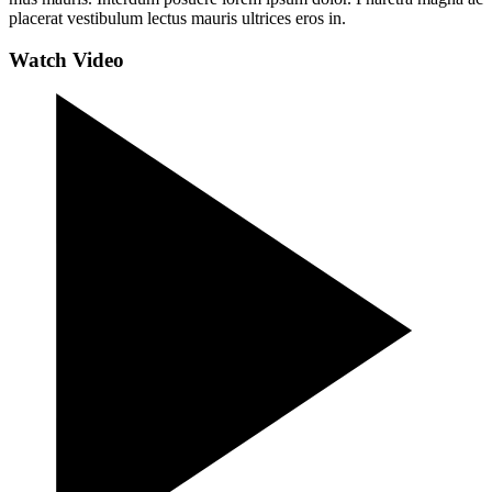
placerat vestibulum lectus mauris ultrices eros in.
Watch Video