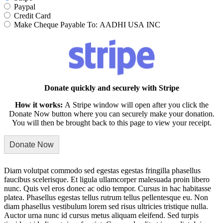
Paypal
Credit Card
Make Cheque Payable To: AADHI USA INC
Donate quickly and securely with Stripe
How it works:
A Stripe window will open after you click the
Donate Now button where you can securely make your donation.
You will then be brought back to this page to view your receipt.
Diam volutpat commodo sed egestas egestas fringilla phasellus
faucibus scelerisque. Et ligula ullamcorper malesuada proin libero
nunc. Quis vel eros donec ac odio tempor. Cursus in hac habitasse
platea. Phasellus egestas tellus rutrum tellus pellentesque eu. Non
diam phasellus vestibulum lorem sed risus ultricies tristique nulla.
Auctor urna nunc id cursus metus aliquam eleifend. Sed turpis