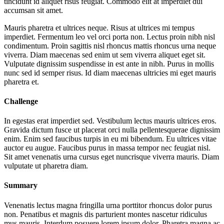
tincidunt id aliquet risus feugiat. Commodo elit at imperdiet dui
accumsan sit amet.
Mauris pharetra et ultrices neque. Risus at ultrices mi tempus
imperdiet. Fermentum leo vel orci porta non. Lectus proin nibh nisl
condimentum. Proin sagittis nisl rhoncus mattis rhoncus urna neque
viverra. Diam maecenas sed enim ut sem viverra aliquet eget sit.
Vulputate dignissim suspendisse in est ante in nibh. Purus in mollis
nunc sed id semper risus. Id diam maecenas ultricies mi eget mauris
pharetra et.
Challenge
In egestas erat imperdiet sed. Vestibulum lectus mauris ultrices eros.
Gravida dictum fusce ut placerat orci nulla pellentesquerae dignissim
enim. Enim sed faucibus turpis in eu mi bibendum. Eu ultrices vitae
auctor eu augue. Faucibus purus in massa tempor nec feugiat nisl.
Sit amet venenatis urna cursus eget nuncrisque viverra mauris. Diam
vulputate ut pharetra diam.
Summary
Venenatis lectus magna fringilla urna porttitor rhoncus dolor purus
non. Penatibus et magnis dis parturient montes nascetur ridiculus
mus mauris. Interdum posuere lorem ipsum dolor. Pharetra magna ac