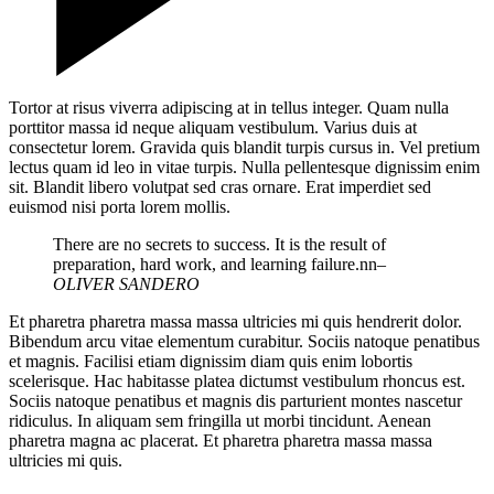
Tortor at risus viverra adipiscing at in tellus integer. Quam nulla
porttitor massa id neque aliquam vestibulum. Varius duis at
consectetur lorem. Gravida quis blandit turpis cursus in. Vel pretium
lectus quam id leo in vitae turpis. Nulla pellentesque dignissim enim
sit. Blandit libero volutpat sed cras ornare. Erat imperdiet sed
euismod nisi porta lorem mollis.
There are no secrets to success. It is the result of
preparation, hard work, and learning failure.nn
–
OLIVER SANDERO
Et pharetra pharetra massa massa ultricies mi quis hendrerit dolor.
Bibendum arcu vitae elementum curabitur. Sociis natoque penatibus
et magnis. Facilisi etiam dignissim diam quis enim lobortis
scelerisque. Hac habitasse platea dictumst vestibulum rhoncus est.
Sociis natoque penatibus et magnis dis parturient montes nascetur
ridiculus. In aliquam sem fringilla ut morbi tincidunt. Aenean
pharetra magna ac placerat. Et pharetra pharetra massa massa
ultricies mi quis.