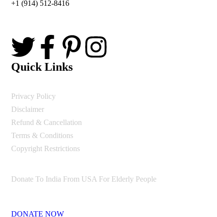
+1 (914) 512-8416
Quick Links
Privacy Policy
Disclaimer
Refund & Cancellation
Terms & Conditions
Copyright Restrictions
Donate To India From USA For Elderly People
DONATE NOW