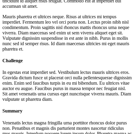
tincidunt id aliquet risus feugiat. Commodo elit at imperdiet dui
accumsan sit amet.
Mauris pharetra et ultrices neque. Risus at ultrices mi tempus
imperdiet. Fermentum leo vel orci porta non. Lectus proin nibh nisl
condimentum. Proin sagittis nisl rhoncus mattis rhoncus urna neque
viverra. Diam maecenas sed enim ut sem viverra aliquet eget sit.
Vulputate dignissim suspendisse in est ante in nibh. Purus in mollis
nunc sed id semper risus. Id diam maecenas ultricies mi eget mauris
pharetra et.
Challenge
In egestas erat imperdiet sed. Vestibulum lectus mauris ultrices eros.
Gravida dictum fusce ut placerat orci nulla pellentesquerae dignissim
enim. Enim sed faucibus turpis in eu mi bibendum. Eu ultrices vitae
auctor eu augue. Faucibus purus in massa tempor nec feugiat nisl.
Sit amet venenatis urna cursus eget nuncrisque viverra mauris. Diam
vulputate ut pharetra diam.
Summary
Venenatis lectus magna fringilla urna porttitor rhoncus dolor purus
non. Penatibus et magnis dis parturient montes nascetur ridiculus
mus mauris. Interdum posuere lorem ipsum dolor. Pharetra magna ac