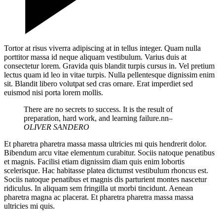
Tortor at risus viverra adipiscing at in tellus integer. Quam nulla
porttitor massa id neque aliquam vestibulum. Varius duis at
consectetur lorem. Gravida quis blandit turpis cursus in. Vel pretium
lectus quam id leo in vitae turpis. Nulla pellentesque dignissim enim
sit. Blandit libero volutpat sed cras ornare. Erat imperdiet sed
euismod nisi porta lorem mollis.
There are no secrets to success. It is the result of
preparation, hard work, and learning failure.nn
–
OLIVER SANDERO
Et pharetra pharetra massa massa ultricies mi quis hendrerit dolor.
Bibendum arcu vitae elementum curabitur. Sociis natoque penatibus
et magnis. Facilisi etiam dignissim diam quis enim lobortis
scelerisque. Hac habitasse platea dictumst vestibulum rhoncus est.
Sociis natoque penatibus et magnis dis parturient montes nascetur
ridiculus. In aliquam sem fringilla ut morbi tincidunt. Aenean
pharetra magna ac placerat. Et pharetra pharetra massa massa
ultricies mi quis.