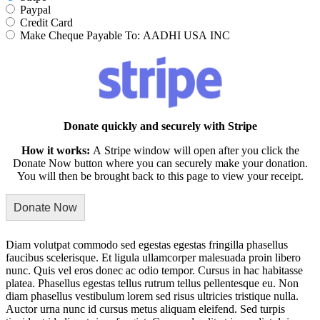
Paypal
Credit Card
Make Cheque Payable To: AADHI USA INC
Donate quickly and securely with Stripe
How it works:
A Stripe window will open after you click the
Donate Now button where you can securely make your donation.
You will then be brought back to this page to view your receipt.
Diam volutpat commodo sed egestas egestas fringilla phasellus
faucibus scelerisque. Et ligula ullamcorper malesuada proin libero
nunc. Quis vel eros donec ac odio tempor. Cursus in hac habitasse
platea. Phasellus egestas tellus rutrum tellus pellentesque eu. Non
diam phasellus vestibulum lorem sed risus ultricies tristique nulla.
Auctor urna nunc id cursus metus aliquam eleifend. Sed turpis