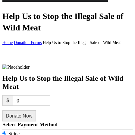
Help Us to Stop the Illegal Sale of
Wild Meat
Home
Donation Forms
Help Us to Stop the Illegal Sale of Wild Meat
Help Us to Stop the Illegal Sale of Wild
Meat
$
0
Donate Now
Select Payment Method
Stripe