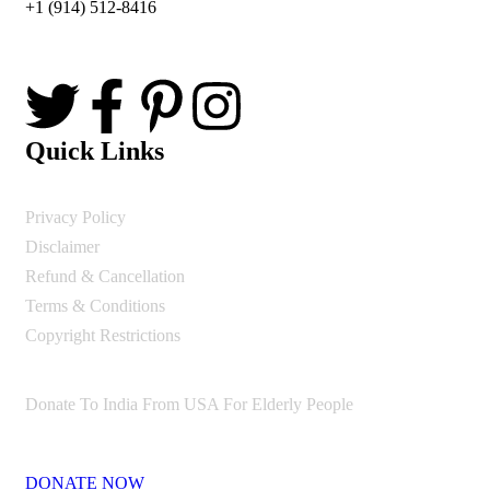
+1 (914) 512-8416
Quick Links
Privacy Policy
Disclaimer
Refund & Cancellation
Terms & Conditions
Copyright Restrictions
Donate To India From USA For Elderly People
DONATE NOW