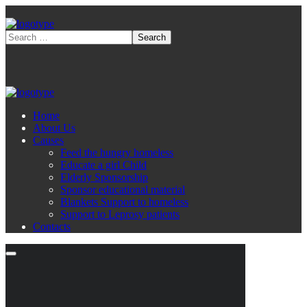
Home
About Us
Causes
Feed the hungry homeless
Educate a girl Child
Elderly Sponsorship
Sponsor educational material
Blankets Support to homeless
Support to Leprosy patients
Contacts