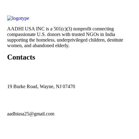
AADHI USA INC is a 501(c)(3) nonprofit connecting
compassionate U.S. donors with trusted NGOs in India
supporting the homeless, underprivileged children, destitute
women, and abandoned elderly.
Contacts
19 Burke Road, Wayne, NJ 07470
aadhiusa25@gmail.com