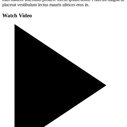
placerat vestibulum lectus mauris ultrices eros in.
Watch Video