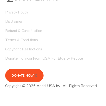
Privacy Policy
Disclaimer
Refund & Cancellation
Terms & Conditions
Copyright Restrictions
Donate To India From USA For Elderly People
DONATE NOW
Copyright © 2026 Aadhi USA by . All Rights Reserved.