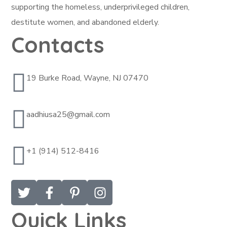
supporting the homeless, underprivileged children,
destitute women, and abandoned elderly.
Contacts
19 Burke Road, Wayne, NJ 07470
aadhiusa25@gmail.com
+1 (914) 512-8416
Quick Links