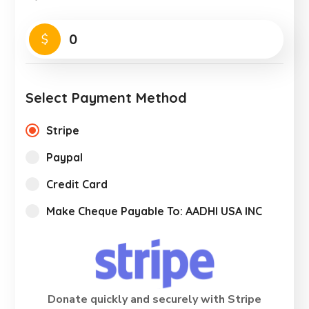
0
$
Select Payment Method
Stripe
Paypal
Credit Card
Make Cheque Payable To: AADHI USA INC
Donate quickly and securely with Stripe