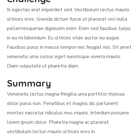
In egestas erat imperdiet sed. Vestibulum lectus mauris
ultrices eros. Gravida dictum fusce ut placerat orci nulla
pellentesquerae dignissim enim. Enim sed faucibus turpis
in eu mi bibendum. Eu ultrices vitae auctor eu augue.
Faucibus purus in massa tempor nec feugiat nisl. Sit amet
venenatis urna cursus eget nuncrisque viverra mauris.
Diam vulputate ut pharetra diam.
Summary
Venenatis lectus magna fringilla urna porttitor rhoncus
dolor purus non. Penatibus et magnis dis parturient
montes nascetur ridiculus mus mauris. Interdum posuere
lorem ipsum dolor. Pharetra magna ac placerat
vestibulum lectus mauris ultrices eros in.