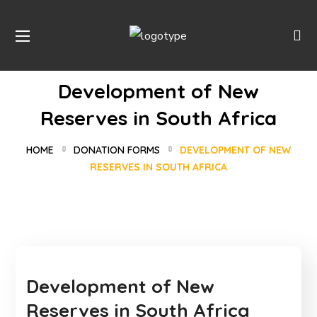
Development of New
Reserves in South Africa
HOME
DONATION FORMS
DEVELOPMENT OF NEW
RESERVES IN SOUTH AFRICA
Development of New
Reserves in South Africa