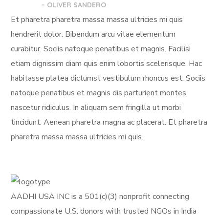
– OLIVER SANDERO
Et pharetra pharetra massa massa ultricies mi quis
hendrerit dolor. Bibendum arcu vitae elementum
curabitur. Sociis natoque penatibus et magnis. Facilisi
etiam dignissim diam quis enim lobortis scelerisque. Hac
habitasse platea dictumst vestibulum rhoncus est. Sociis
natoque penatibus et magnis dis parturient montes
nascetur ridiculus. In aliquam sem fringilla ut morbi
tincidunt. Aenean pharetra magna ac placerat. Et pharetra
pharetra massa massa ultricies mi quis.
AADHI USA INC is a 501(c)(3) nonprofit connecting
compassionate U.S. donors with trusted NGOs in India