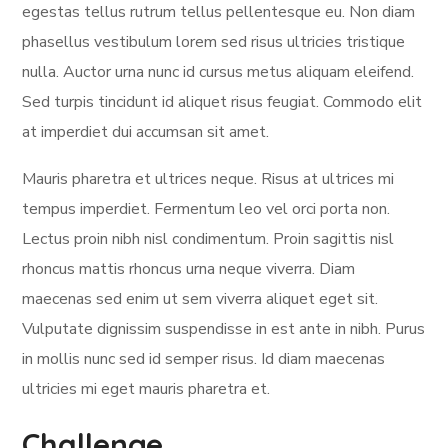
egestas tellus rutrum tellus pellentesque eu. Non diam
phasellus vestibulum lorem sed risus ultricies tristique
nulla. Auctor urna nunc id cursus metus aliquam eleifend.
Sed turpis tincidunt id aliquet risus feugiat. Commodo elit
at imperdiet dui accumsan sit amet.
Mauris pharetra et ultrices neque. Risus at ultrices mi
tempus imperdiet. Fermentum leo vel orci porta non.
Lectus proin nibh nisl condimentum. Proin sagittis nisl
rhoncus mattis rhoncus urna neque viverra. Diam
maecenas sed enim ut sem viverra aliquet eget sit.
Vulputate dignissim suspendisse in est ante in nibh. Purus
in mollis nunc sed id semper risus. Id diam maecenas
ultricies mi eget mauris pharetra et.
Challenge