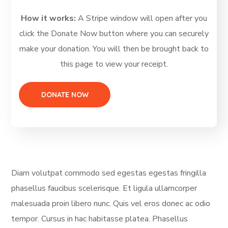
How it works:
A Stripe window will open after you
click the Donate Now button where you can securely
make your donation. You will then be brought back to
this page to view your receipt.
Diam volutpat commodo sed egestas egestas fringilla
phasellus faucibus scelerisque. Et ligula ullamcorper
malesuada proin libero nunc. Quis vel eros donec ac odio
tempor. Cursus in hac habitasse platea. Phasellus