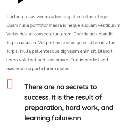
Tortor at risus viverra adipiscing at in tellus integer.
Quam nulla porttitor massa id neque aliquam vestibulum.
Varius duis at consectetur lorem. Gravida quis blandit
turpis cursus in. Vel pretium lectus quam id leo in vitae
turpis. Nulla pellentesque dignissim enim sit. Blandit
libero volutpat sed cras ornare. Erat imperdiet sed
euismod nisi porta lorem mollis.
There are no secrets to
success. It is the result of
preparation, hard work, and
learning failure.nn