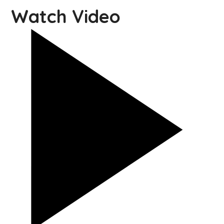
Watch Video