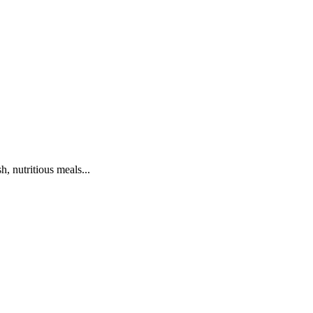
h, nutritious meals...