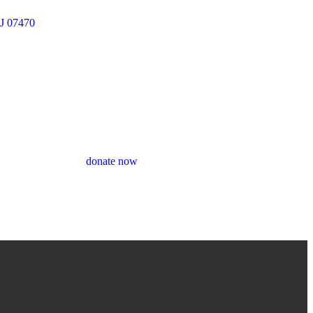
J 07470
donate now