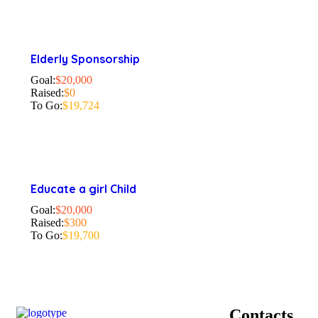
Elderly Sponsorship
Goal:
$20,000
Raised:
$0
To Go:
$19,724
Educate a girl Child
Goal:
$20,000
Raised:
$300
To Go:
$19,700
Contacts