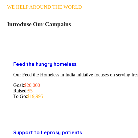
WE HELP AROUND THE WORLD
Introduse Our Campains
Feed the hungry homeless
Our Feed the Homeless in India initiative focuses on serving fres
Goal:
$20,000
Raised:
$5
To Go:
$19,995
Support to Leprosy patients