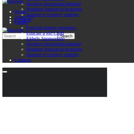
Sponsor educational material
Blankets Support to homeless
Home
Support to Leprosy patients
About Us
Contacts
Causes
Feed the hungry homeless
Educate a girl Child
Elderly Sponsorship
Sponsor educational material
Blankets Support to homeless
Support to Leprosy patients
Contacts