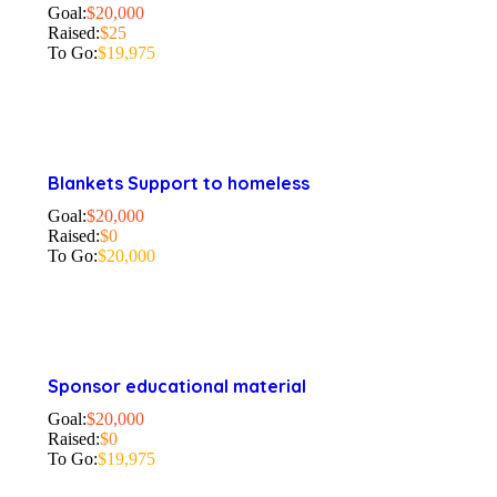
Goal:
$20,000
Raised:
$25
To Go:
$19,975
Blankets Support to homeless
Goal:
$20,000
Raised:
$0
To Go:
$20,000
Sponsor educational material
Goal:
$20,000
Raised:
$0
To Go:
$19,975