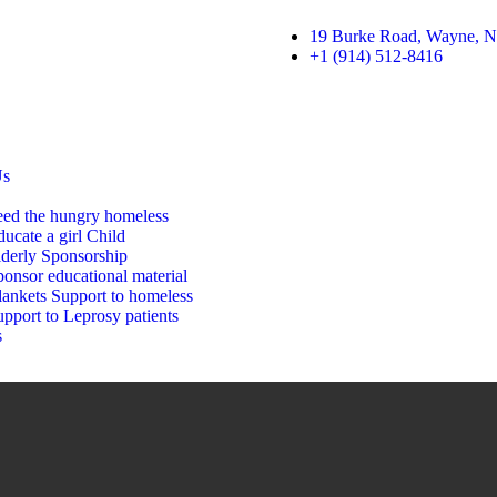
19 Burke Road, Wayne, N
+1 (914) 512-8416
Us
eed the hungry homeless
ucate a girl Child
lderly Sponsorship
onsor educational material
lankets Support to homeless
pport to Leprosy patients
s