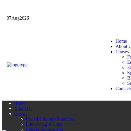
07
Aug
2026
Home
About 
Causes
F
Ed
E
Sp
B
Su
Contact
Home
About Us
Causes
Feed the hungry homeless
Educate a girl Child
Elderly Sponsorship