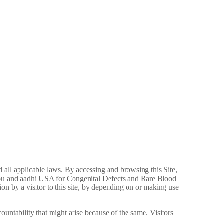
nd all applicable laws. By accessing and browsing this Site,
 you and aadhi USA for Congenital Defects and Rare Blood
n by a visitor to this site, by depending on or making use
countability that might arise because of the same. Visitors