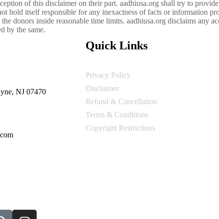
ception of this disclaimer on their part. aadhiusa.org shall try to provid
t hold itself responsible for any inexactness of facts or information pro
 the donors inside reasonable time limits. aadhiusa.org disclaims any acc
sed by the same.
Quick Links
Privacy Policy
Disclaimer
yne, NJ 07470
Refund & Cancellation
Terms & Conditions
Copyright Restrictions
.com