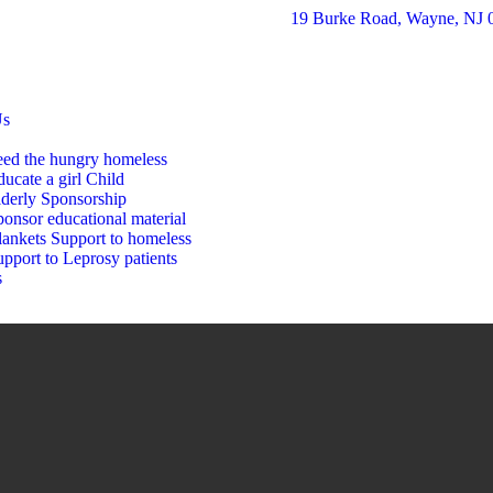
19 Burke Road, Wayne, NJ 
Us
eed the hungry homeless
ucate a girl Child
lderly Sponsorship
onsor educational material
lankets Support to homeless
pport to Leprosy patients
s