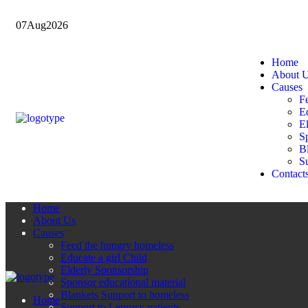
07
Aug
2026
Home
About 
Causes
F
Ed
E
Sp
B
Su
Contact
Home
About Us
Causes
Feed the hungry homeless
Educate a girl Child
Elderly Sponsorship
Sponsor educational material
Blankets Support to homeless
Home
Support to Leprosy patients