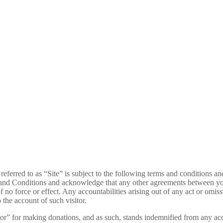
 referred to as “Site” is subject to the following terms and conditions a
rms and Conditions and acknowledge that any other agreements between
force or effect. Any accountabilities arising out of any act or omissio
o the account of such visitor.
itator” for making donations, and as such, stands indemnified from any ac