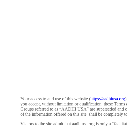
Your access to and use of this website (
https://aadhiusa.org
)
you accept, without limitation or qualification, these Te
Groups referred to as “AADHI USA” are superseded and of no 
of the information offered on this site, shall be completely t
Visitors to the site admit that aadhiusa.org is only a “facil