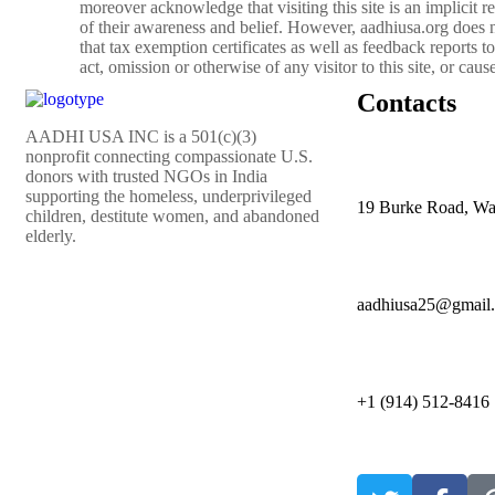
moreover acknowledge that visiting this site is an implicit re
of their awareness and belief. However, aadhiusa.org does no
that tax exemption certificates as well as feedback reports to
act, omission or otherwise of any visitor to this site, or cau
Contacts
AADHI USA INC is a 501(c)(3)
nonprofit connecting compassionate U.S.
donors with trusted NGOs in India
supporting the homeless, underprivileged
19 Burke Road, Wa
children, destitute women, and abandoned
elderly.
aadhiusa25@gmail
+1 (914) 512-8416