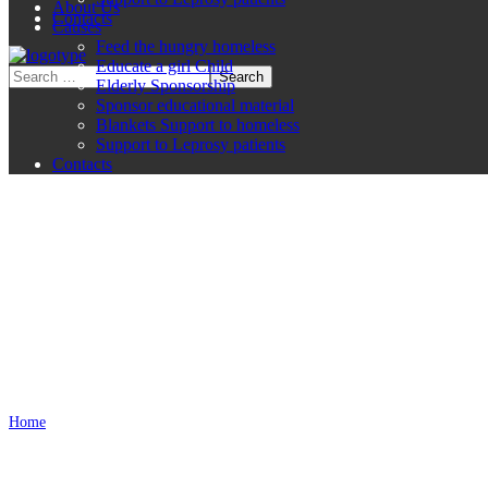
About Us
Contacts
Causes
Feed the hungry homeless
Educate a girl Child
Elderly Sponsorship
Sponsor educational material
Blankets Support to homeless
Support to Leprosy patients
Contacts
Disclaimer
Home
Disclaimer