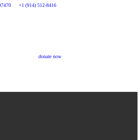
07470
+1 (914) 512-8416
donate now