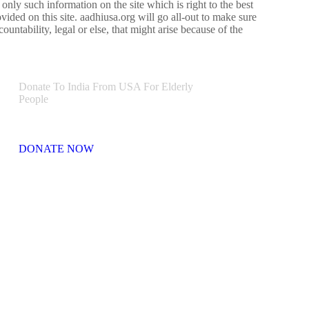
e only such information on the site which is right to the best
vided on this site. aadhiusa.org will go all-out to make sure
ountability, legal or else, that might arise because of the
Donate To India From USA For Elderly
People
DONATE NOW